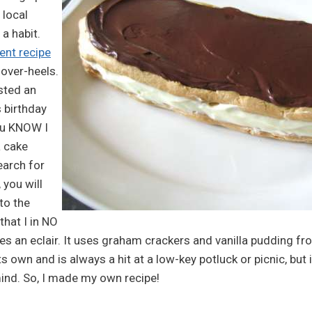
 local
 habit.
ent recipe
over-heels.
sted an
s birthday
ou KNOW I
a cake
earch for
 you will
 to the
that I in NO
 an eclair. It uses graham crackers and vanilla pudding from
s own and is always a hit at a low-key potluck or picnic, but i
mind. So, I made my own recipe!