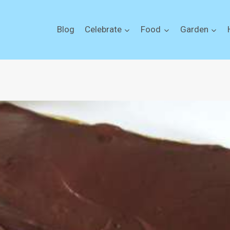
Blog
Celebrate
Food
Garden