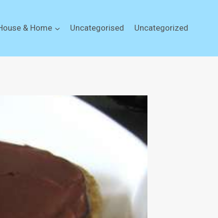
House & Home
Uncategorised
Uncategorized