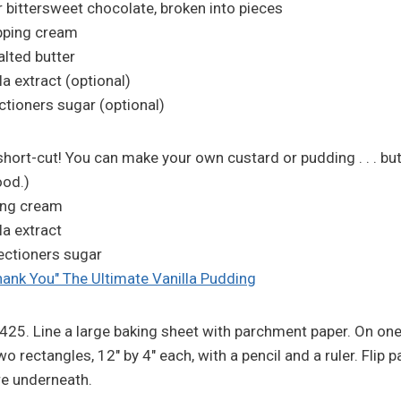
 bittersweet chocolate, broken into pieces
pping cream
lted butter
a extract (optional)
tioners sugar (optional)
 short-cut! You can make your own custard or pudding . . . bu
ood.)
ing cream
la extract
ectioners sugar
hank You" The Ultimate Vanilla Pudding
 425. Line a large baking sheet with parchment paper. On one
 rectangles, 12" by 4" each, with a pencil and a ruler. Flip p
re underneath.