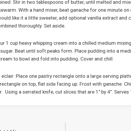
bined. Stir in two tablespoons of butter, until melted and mix
ukewarm. With a hand mixer, beat ganache for one minute o
would like it a little sweeter, add optional vanilla extract and
combined thoroughly. Set aside.
 pour 1 cup heavy whipping cream into a chilled medium mixing
sugar. Beat until soft peaks form. Place pudding into a me
ream to bowl and fold into pudding. Cover and chill.
eclair: Place one pastry rectangle onto a large serving platter
rectangle on top, flat side facing up. Frost with ganache. Chi
ur. Using a serrated knife, cut slices that are 1" by 4". Serves