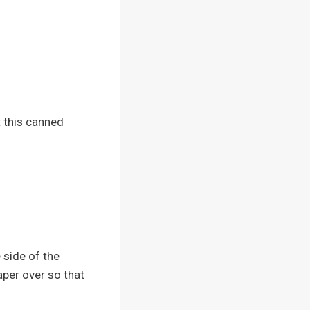
t this canned
 side of the
aper over so that