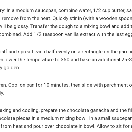
ry: In a medium saucepan, combine water, 1/2 cup butter, sal
nd remove from the heat. Quickly stir in (with a wooden spoon)
ll be glossy. Transfer the dough to a mixing bowl and add t
 combined. Add 1/2 teaspoon vanilla extract with the last eg
 half and spread each half evenly on a rectangle on the parc
en lower the temperature to 350 and bake an additional 25-3
y golden.
n. Cool on pan for 10 minutes, then slide with parchment o
y.
baking and cooling, prepare the chocolate ganache and the fil
colate pieces in a medium mixing bowl. In a small saucepan
from heat and pour over chocolate in bowl. Allow to sit for 