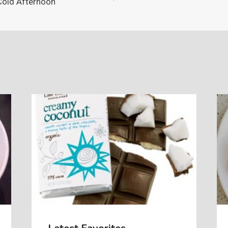
Cold Afternoon