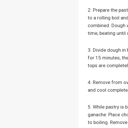
2. Prepare the past
to a rolling boil a
combined. Dough wi
time, beating until
3. Divide dough in
for 15 minutes, th
tops are completel
4. Remove from ove
and cool completel
5. While pastry is 
ganache: Place cho
to boiling. Remove 