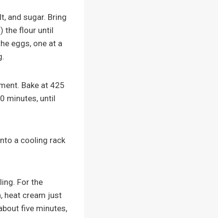
t, and sugar. Bring
 the flour until
he eggs, one at a
g.
hment. Bake at 425
0 minutes, until
nto a cooling rack
ling. For the
, heat cream just
about five minutes,