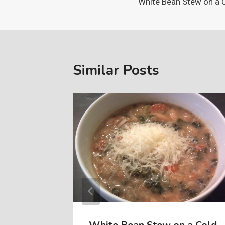
White Bean Stew on a 
navigation
Similar Posts