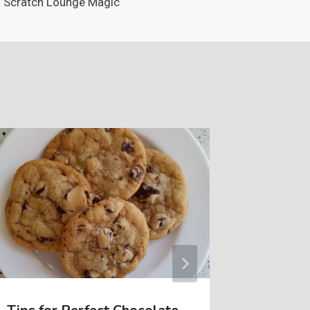
Scratch Lounge Magic