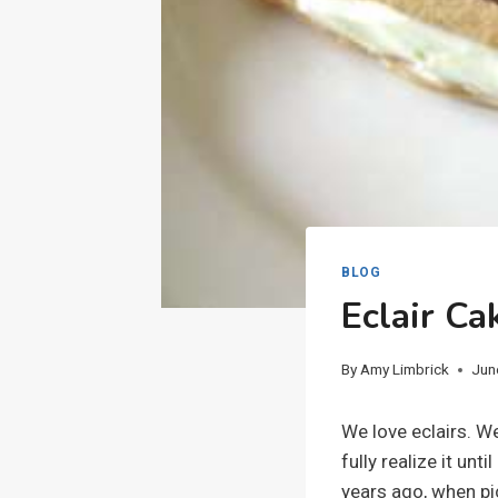
BLOG
Eclair Ca
By
Amy Limbrick
Jun
We love eclairs. We
fully realize it unt
years ago, when pi