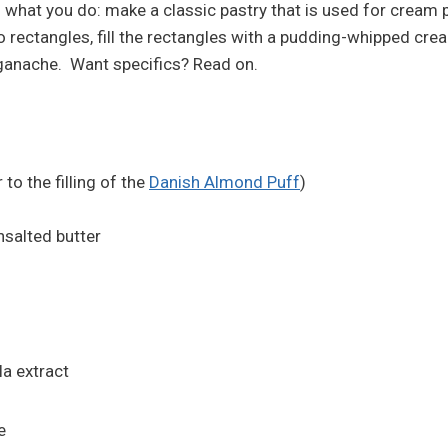
 is what you do: make a classic pastry that is used for cream pu
wo rectangles, fill the rectangles with a pudding-whipped c
 ganache. Want specifics? Read on.
 to the filling of the
Danish Almond Puff
)
nsalted butter
la extract
e