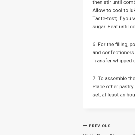
then stir until com
Allow to cool to l
Taste-test; if you 
sugar. Beat until 
6. For the filling,
and confectioners 
Transfer whipped c
7. To assemble the 
Place other pastry 
set, at least an ho
Post
PREVIOUS