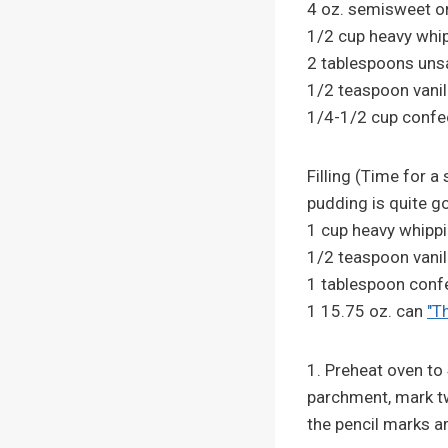
4 oz. semisweet or
1/2 cup heavy whi
2 tablespoons unsa
1/2 teaspoon vanill
1/4-1/2 cup confec
Filling (Time for a
pudding is quite g
1 cup heavy whipp
1/2 teaspoon vanil
1 tablespoon conf
1 15.75 oz. can
"T
1. Preheat oven to
parchment, mark two
the pencil marks a