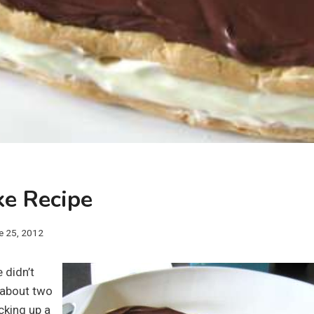
ke Recipe
e 25, 2012
 didn’t
il about two
cking up a