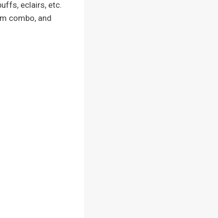
ffs, eclairs, etc.
ream combo, and