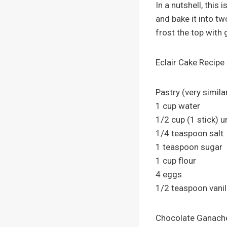
In a nutshell, this
and bake it into t
frost the top with
Eclair Cake Recipe
Pastry (very similar
1 cup water
1/2 cup (1 stick) u
1/4 teaspoon salt
1 teaspoon sugar
1 cup flour
4 eggs
1/2 teaspoon vanil
Chocolate Ganach