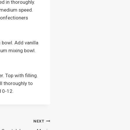
ed in thoroughly.
n medium speed.
 confectioners
 bowl. Add vanilla
dium mixing bowl.
. Top with filling.
ll thoroughly to
 10-12.
NEXT