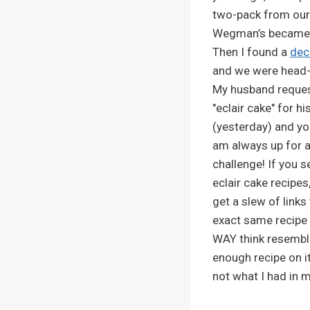
two-pack from our
Wegman’s became a
Then I found a
dec
and we were head-
My husband reque
"eclair cake" for hi
(yesterday) and y
am always up for 
challenge! If you s
eclair cake recipes,
get a slew of links
exact same recipe 
WAY think resembles
enough recipe on it
not what I had in 