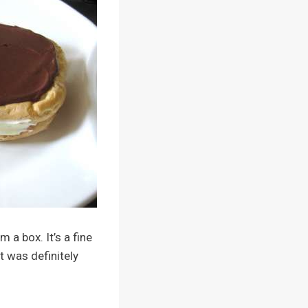
 a box. It’s a fine
t was definitely