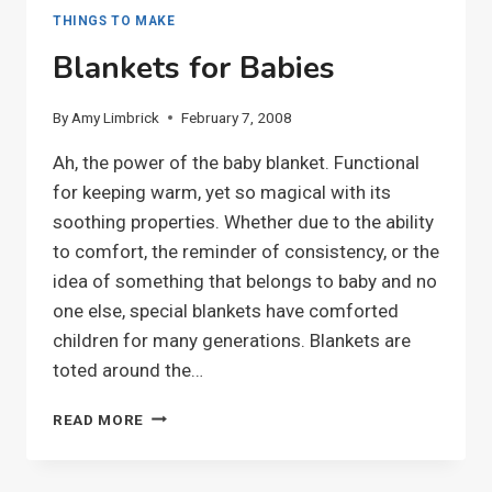
THINGS TO MAKE
Blankets for Babies
By
Amy Limbrick
February 7, 2008
Ah, the power of the baby blanket. Functional
for keeping warm, yet so magical with its
soothing properties. Whether due to the ability
to comfort, the reminder of consistency, or the
idea of something that belongs to baby and no
one else, special blankets have comforted
children for many generations. Blankets are
toted around the…
BLANKETS
READ MORE
FOR
BABIES