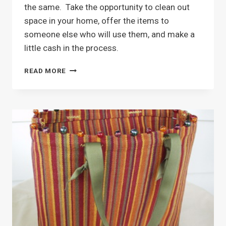
the same. Take the opportunity to clean out
space in your home, offer the items to
someone else who will use them, and make a
little cash in the process.
HAVE
READ MORE
A
YARD
SALE