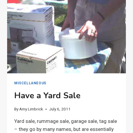
MISCELLANEOUS
Have a Yard Sale
By
Amy Limbrick
July 6, 2011
Yard sale, rummage sale, garage sale, tag sale
– they go by many names, but are essentially