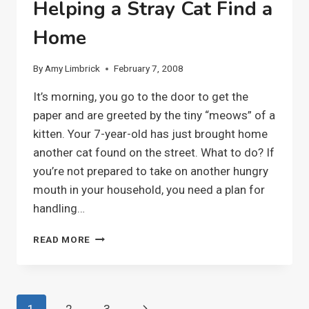
Helping a Stray Cat Find a
Home
By
Amy Limbrick
February 7, 2008
It’s morning, you go to the door to get the
paper and are greeted by the tiny “meows” of a
kitten. Your 7-year-old has just brought home
another cat found on the street. What to do? If
you’re not prepared to take on another hungry
mouth in your household, you need a plan for
handling…
HELPING
READ MORE
A
STRAY
CAT
FIND
Page
Next
1
2
3
A