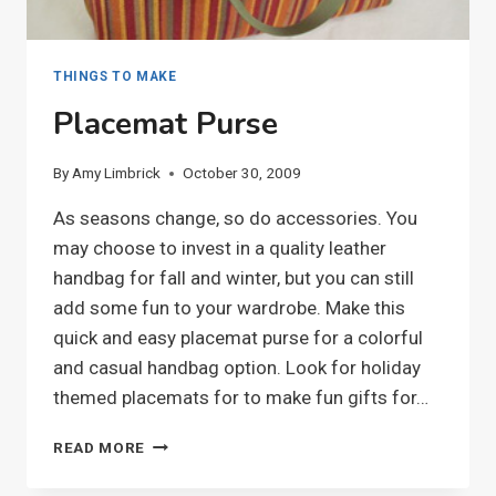
THINGS TO MAKE
Placemat Purse
By
Amy Limbrick
October 30, 2009
As seasons change, so do accessories. You
may choose to invest in a quality leather
handbag for fall and winter, but you can still
add some fun to your wardrobe. Make this
quick and easy placemat purse for a colorful
and casual handbag option. Look for holiday
themed placemats for to make fun gifts for…
PLACEMAT
READ MORE
PURSE