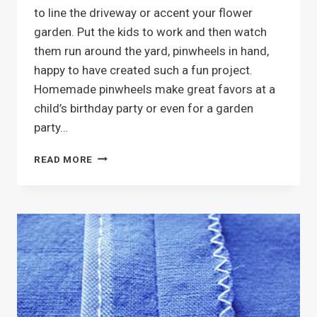
to line the driveway or accent your flower
garden. Put the kids to work and then watch
them run around the yard, pinwheels in hand,
happy to have created such a fun project.
Homemade pinwheels make great favors at a
child’s birthday party or even for a garden
party…
PINWHEELS
READ MORE
AND
WHIRLIGIGS