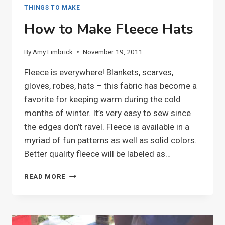
THINGS TO MAKE
How to Make Fleece Hats
By
Amy Limbrick
November 19, 2011
Fleece is everywhere! Blankets, scarves,
gloves, robes, hats – this fabric has become a
favorite for keeping warm during the cold
months of winter. It’s very easy to sew since
the edges don’t ravel. Fleece is available in a
myriad of fun patterns as well as solid colors.
Better quality fleece will be labeled as…
HOW
READ MORE
TO
MAKE
FLEECE
HATS