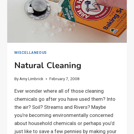
MISCELLANEOUS
Natural Cleaning
By
Amy Limbrick
February 7, 2008
Ever wonder where all of those cleaning
chemicals go after you have used them? Into
the air? Soil? Streams and Rivers? Maybe
you’re becoming environmentally concerned
about household chemicals or perhaps you’d
just like to save a few pennies by making your