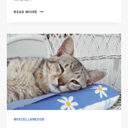
LEARN
READ MORE
A
FEW
STITCHES
MISCELLANEOUS