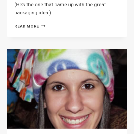
(He’s the one that came up with the great
packaging idea.)
GLASS
READ MORE
MARBLE
MAGNETS