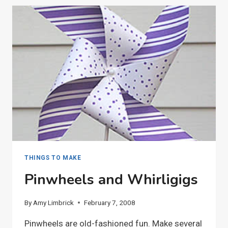
THINGS TO MAKE
Pinwheels and Whirligigs
By
Amy Limbrick
February 7, 2008
Pinwheels are old-fashioned fun. Make several