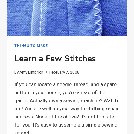
THINGS TO MAKE
Learn a Few Stitches
By
Amy Limbrick
February 7, 2008
If you can locate a needle, thread, and a spare
button in your house, you’re ahead of the
game. Actually own a sewing machine? Watch
out! You are well on your way to clothing repair
success. None of the above? It’s not too late
for you. It’s easy to assemble a simple sewing
kit and…