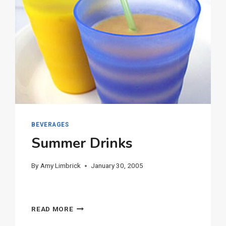
BEVERAGES
Summer Drinks
By
Amy Limbrick
January 30, 2005
SUMMER
READ MORE
DRINKS