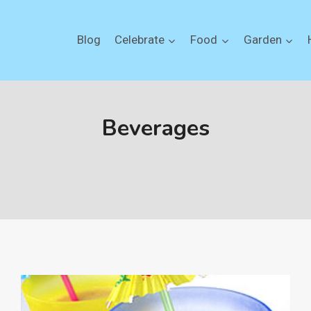
Blog
Celebrate
Food
Garden
Beverages