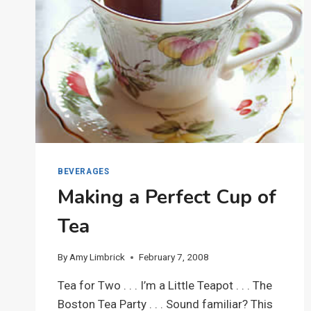
BEVERAGES
Making a Perfect Cup of
Tea
By
Amy Limbrick
February 7, 2008
Tea for Two . . . I’m a Little Teapot . . . The
Boston Tea Party . . . Sound familiar? This