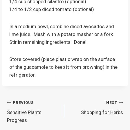
1/4 cup chopped cilantro (optional)
1/4 to 1/2 cup diced tomato (optional)
In a medium bowl, combine diced avocados and
lime juice. Mash with a potato masher or a fork.
Stir in remaining ingredients. Done!
Store covered (place plastic wrap on the surface
of the guacamole to keep it from browning) in the
refrigerator.
Post
PREVIOUS
NEXT
Sensitive Plants
Shopping for Herbs
navigation
Progress