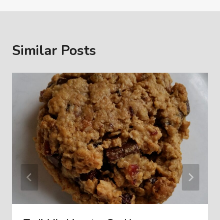
Similar Posts