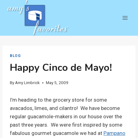
Skip
to
content
BLOG
Happy Cinco de Mayo!
By
Amy Limbrick
May 5, 2009
I’m heading to the grocery store for some
avacados, limes, and cilantro! We have become
regular guacamole-makers in our house over the
past three years. We were first inspired by some
fabulous gourmet guacamole we had at
Pampano