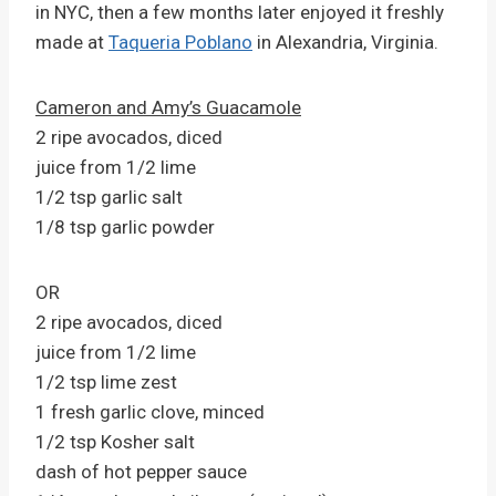
in NYC, then a few months later enjoyed it freshly
made at
Taqueria Poblano
in Alexandria, Virginia.
Cameron and Amy’s Guacamole
2 ripe avocados, diced
juice from 1/2 lime
1/2 tsp garlic salt
1/8 tsp garlic powder
OR
2 ripe avocados, diced
juice from 1/2 lime
1/2 tsp lime zest
1 fresh garlic clove, minced
1/2 tsp Kosher salt
dash of hot pepper sauce