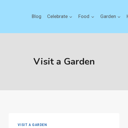
Blog
Celebrate
Food
Garden
Visit a Garden
VISIT A GARDEN