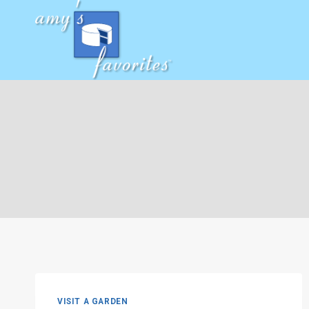
Skip
to
content
VISIT A GARDEN