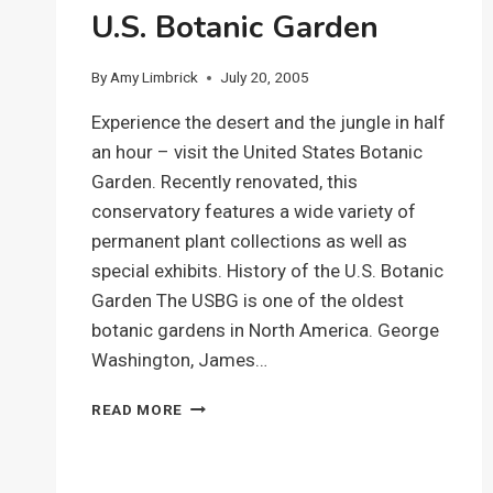
U.S. Botanic Garden
By
Amy Limbrick
July 20, 2005
Experience the desert and the jungle in half
an hour – visit the United States Botanic
Garden. Recently renovated, this
conservatory features a wide variety of
permanent plant collections as well as
special exhibits. History of the U.S. Botanic
Garden The USBG is one of the oldest
botanic gardens in North America. George
Washington, James…
U.S.
READ MORE
BOTANIC
GARDEN