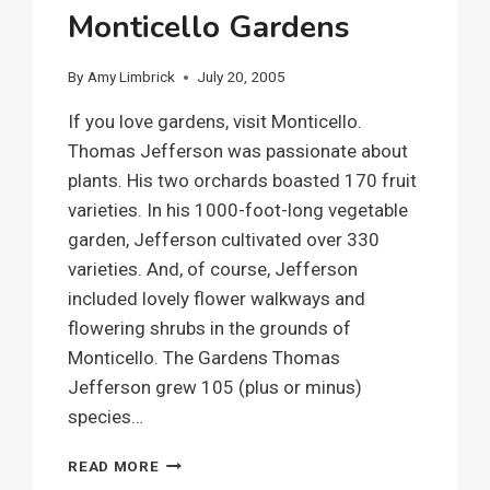
Monticello Gardens
By
Amy Limbrick
July 20, 2005
If you love gardens, visit Monticello.
Thomas Jefferson was passionate about
plants. His two orchards boasted 170 fruit
varieties. In his 1000-foot-long vegetable
garden, Jefferson cultivated over 330
varieties. And, of course, Jefferson
included lovely flower walkways and
flowering shrubs in the grounds of
Monticello. The Gardens Thomas
Jefferson grew 105 (plus or minus)
species…
MONTICELLO
READ MORE
GARDENS