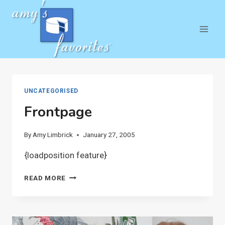
Skip
to
content
UNCATEGORISED
Frontpage
By
Amy Limbrick
January 27, 2005
{loadposition feature}
FRONTPAGE
READ MORE