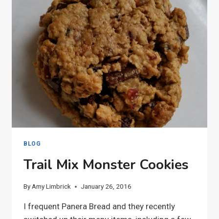
BLOG
Trail Mix Monster Cookies
By
Amy Limbrick
January 26, 2016
I frequent Panera Bread and they recently