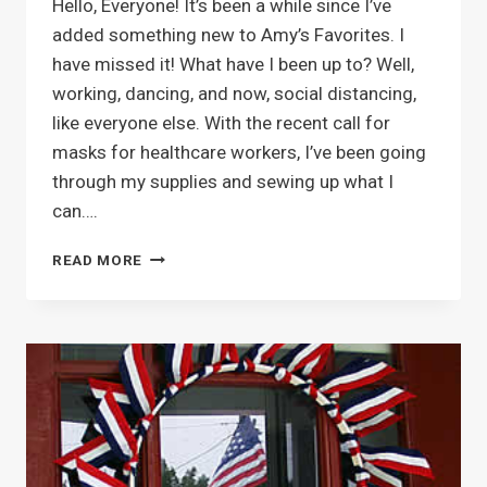
Hello, Everyone! It’s been a while since I’ve
added something new to Amy’s Favorites. I
have missed it! What have I been up to? Well,
working, dancing, and now, social distancing,
like everyone else. With the recent call for
masks for healthcare workers, I’ve been going
through my supplies and sewing up what I
can….
HANDMADE
READ MORE
COTTON
FACE
MASKS
AVAILABLE