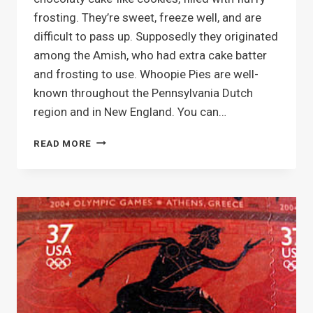
frosting. They’re sweet, freeze well, and are
difficult to pass up. Supposedly they originated
among the Amish, who had extra cake batter
and frosting to use. Whoopie Pies are well-
known throughout the Pennsylvania Dutch
region and in New England. You can…
MAKIN’
READ MORE
WHOOPIE
PIES