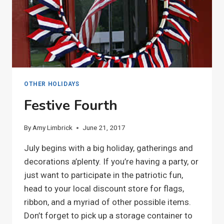
OTHER HOLIDAYS
Festive Fourth
By
Amy Limbrick
June 21, 2017
July begins with a big holiday, gatherings and
decorations a’plenty. If you’re having a party, or
just want to participate in the patriotic fun,
head to your local discount store for flags,
ribbon, and a myriad of other possible items.
Don’t forget to pick up a storage container to