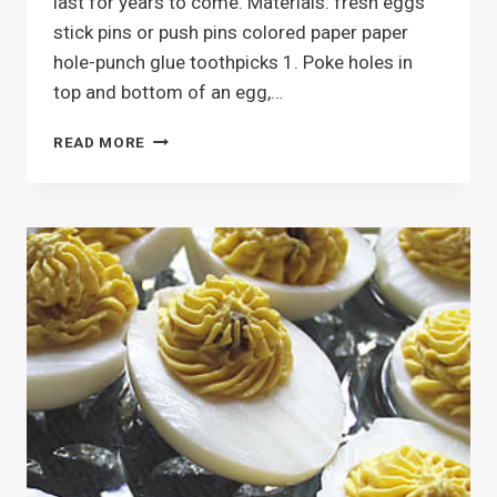
last for years to come. Materials: fresh eggs
stick pins or push pins colored paper paper
hole-punch glue toothpicks 1. Poke holes in
top and bottom of an egg,…
PAPER
READ MORE
PUNCH
EASTER
EGGS