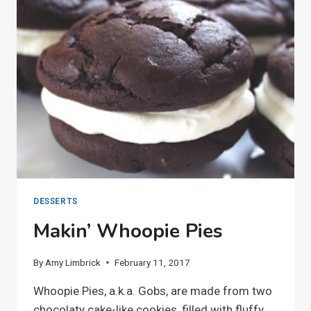
DESSERTS
Makin’ Whoopie Pies
By
Amy Limbrick
February 11, 2017
Whoopie Pies, a.k.a. Gobs, are made from two
chocolaty cake-like cookies, filled with fluffy