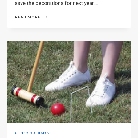
save the decorations for next year….
FESTIVE
READ MORE
FOURTH
OTHER HOLIDAYS