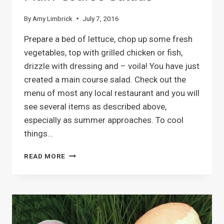
By
Amy Limbrick
July 7, 2016
Prepare a bed of lettuce, chop up some fresh
vegetables, top with grilled chicken or fish,
drizzle with dressing and – voila! You have just
created a main course salad. Check out the
menu of most any local restaurant and you will
see several items as described above,
especially as summer approaches. To cool
things…
MAIN
READ MORE
COURSE
SALADS