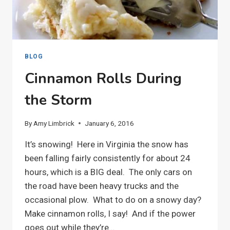
BLOG
Cinnamon Rolls During
the Storm
By
Amy Limbrick
January 6, 2016
It’s snowing! Here in Virginia the snow has
been falling fairly consistently for about 24
hours, which is a BIG deal. The only cars on
the road have been heavy trucks and the
occasional plow. What to do on a snowy day?
Make cinnamon rolls, I say! And if the power
goes out while they’re…