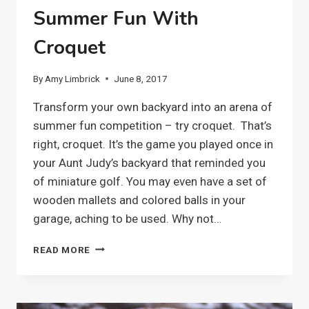
Summer Fun With
Croquet
By
Amy Limbrick
June 8, 2017
Transform your own backyard into an arena of
summer fun competition – try croquet. That’s
right, croquet. It’s the game you played once in
your Aunt Judy’s backyard that reminded you
of miniature golf. You may even have a set of
wooden mallets and colored balls in your
garage, aching to be used. Why not…
SUMMER
READ MORE
FUN
WITH
CROQUET