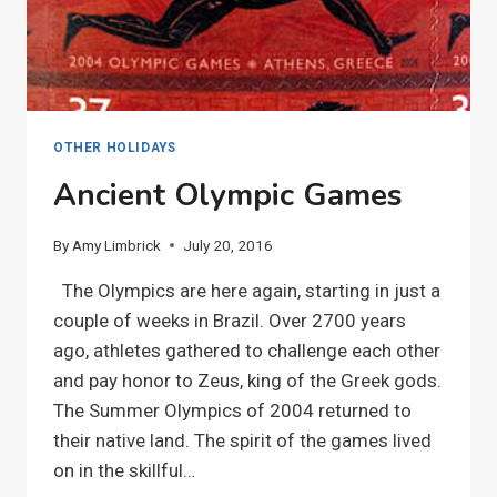
OTHER HOLIDAYS
Ancient Olympic Games
By
Amy Limbrick
July 20, 2016
The Olympics are here again, starting in just a
couple of weeks in Brazil. Over 2700 years
ago, athletes gathered to challenge each other
and pay honor to Zeus, king of the Greek gods.
The Summer Olympics of 2004 returned to
their native land. The spirit of the games lived
on in the skillful…