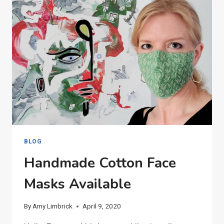
BLOG
Handmade Cotton Face
Masks Available
By
Amy Limbrick
April 9, 2020