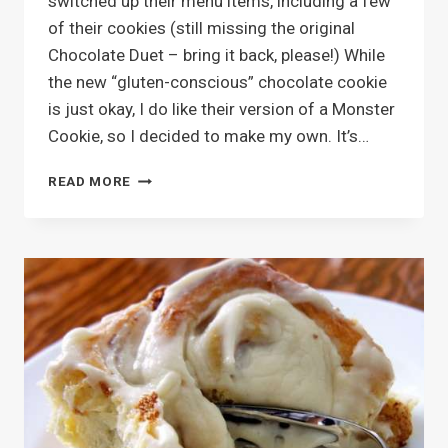
switched up their menu items, including a few
of their cookies (still missing the original
Chocolate Duet – bring it back, please!) While
the new “gluten-conscious” chocolate cookie
is just okay, I do like their version of a Monster
Cookie, so I decided to make my own. It’s…
TRAIL
READ MORE
MIX
MONSTER
COOKIES