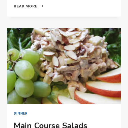
ANCIENT
READ MORE
OLYMPIC
GAMES
DINNER
Main Course Salads