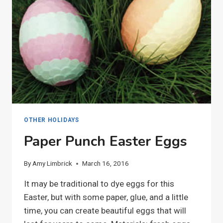
OTHER HOLIDAYS
Paper Punch Easter Eggs
By
Amy Limbrick
March 16, 2016
It may be traditional to dye eggs for this
Easter, but with some paper, glue, and a little
time, you can create beautiful eggs that will