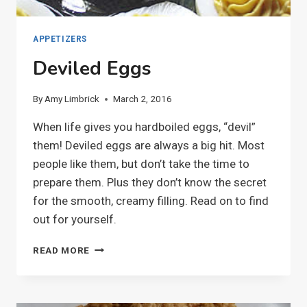
APPETIZERS
Deviled Eggs
By
Amy Limbrick
March 2, 2016
When life gives you hardboiled eggs, “devil”
them! Deviled eggs are always a big hit. Most
people like them, but don’t take the time to
prepare them. Plus they don’t know the secret
for the smooth, creamy filling. Read on to find
out for yourself.
DEVILED
READ MORE
EGGS