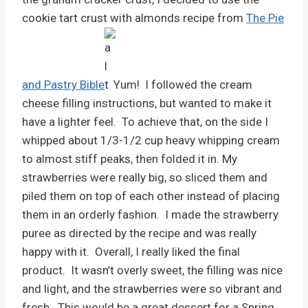
cookie tart crust with almonds recipe from
The Pie
and Pastry Bible
. Yum! I followed the cream
cheese filling instructions, but wanted to make it
have a lighter feel. To achieve that, on the side I
whipped about 1/3-1/2 cup heavy whipping cream
to almost stiff peaks, then folded it in. My
strawberries were really big, so sliced them and
piled them on top of each other instead of placing
them in an orderly fashion. I made the strawberry
puree as directed by the recipe and was really
happy with it. Overall, I really liked the final
product. It wasn’t overly sweet, the filling was nice
and light, and the strawberries were so vibrant and
fresh. This would be a great dessert for a Spring