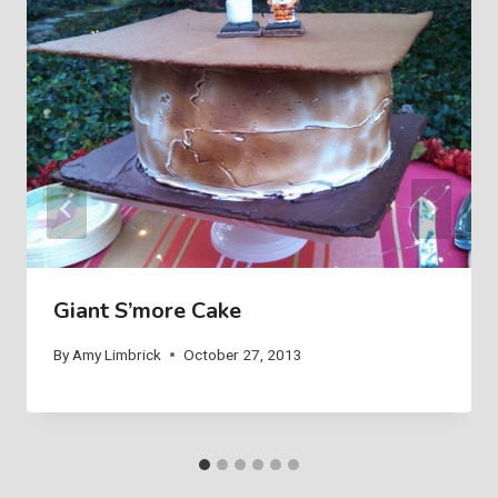
Giant S’more Cake
By
Amy Limbrick
October 27, 2013