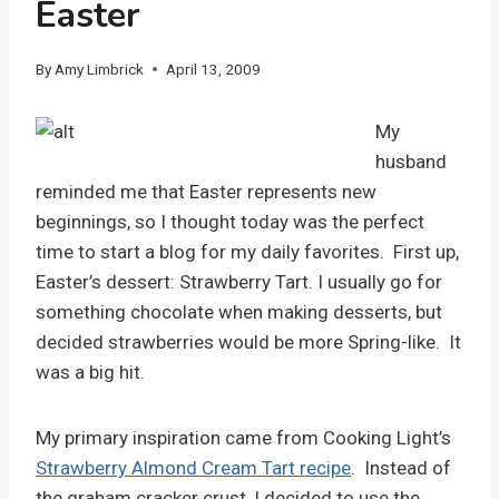
Easter
By
Amy Limbrick
April 13, 2009
My
husband
reminded me that Easter represents new
beginnings, so I thought today was the perfect
time to start a blog for my daily favorites. First up,
Easter’s dessert: Strawberry Tart. I usually go for
something chocolate when making desserts, but
decided strawberries would be more Spring-like. It
was a big hit.
My primary inspiration came from Cooking Light’s
Strawberry Almond Cream Tart recipe
. Instead of
the graham cracker crust, I decided to use the