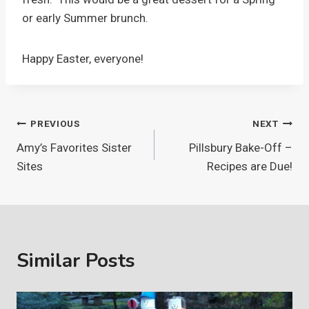
or early Summer brunch.
Happy Easter, everyone!
Post
PREVIOUS
NEXT
Amy’s Favorites Sister
Pillsbury Bake-Off –
navigation
Sites
Recipes are Due!
Similar Posts