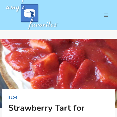
Skip
to
content
BLOG
Strawberry Tart for