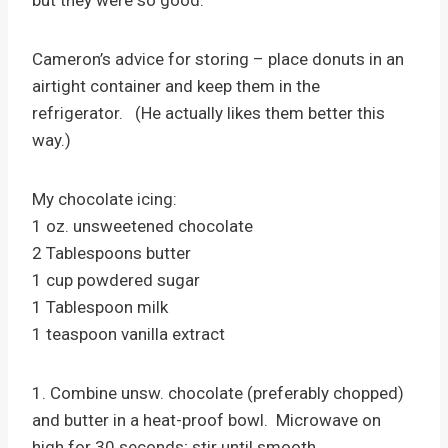
Cameron’s advice for storing – place donuts in an
airtight container and keep them in the
refrigerator. (He actually likes them better this
way.)
My chocolate icing:
1 oz. unsweetened chocolate
2 Tablespoons butter
1 cup powdered sugar
1 Tablespoon milk
1 teaspoon vanilla extract
1. Combine unsw. chocolate (preferably chopped)
and butter in a heat-proof bowl. Microwave on
high for 30 seconds; stir until smooth.