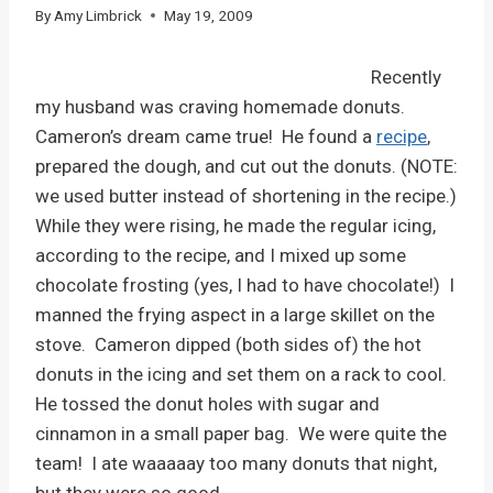
By
Amy Limbrick
May 19, 2009
Recently
my husband was craving homemade donuts.
Cameron’s dream came true! He found a
recipe
,
prepared the dough, and cut out the donuts. (NOTE:
we used butter instead of shortening in the recipe.)
While they were rising, he made the regular icing,
according to the recipe, and I mixed up some
chocolate frosting (yes, I had to have chocolate!) I
manned the frying aspect in a large skillet on the
stove. Cameron dipped (both sides of) the hot
donuts in the icing and set them on a rack to cool.
He tossed the donut holes with sugar and
cinnamon in a small paper bag. We were quite the
team! I ate waaaaay too many donuts that night,
but they were so good.