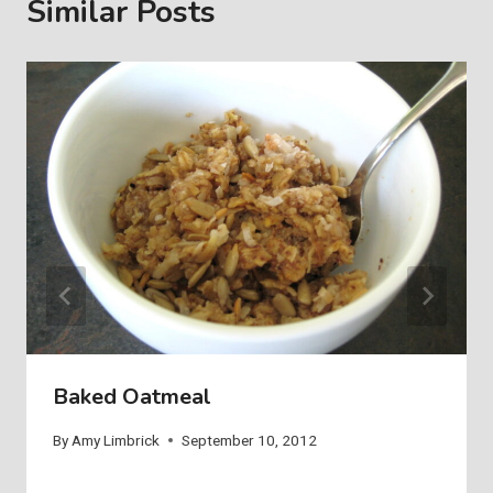
Similar Posts
Baked Oatmeal
By
Amy Limbrick
September 10, 2012