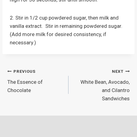
2. Stir in 1/2 cup powdered sugar, then milk and
vanilla extract. Stir in remaining powdered sugar.
(Add more milk for desired consistency, if
necessary.)
Post
PREVIOUS
NEXT
The Essence of
White Bean, Avocado,
navigation
Chocolate
and Cilantro
Sandwiches