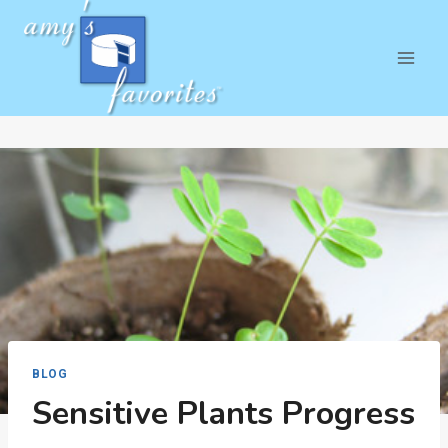
Skip
to
content
BLOG
Sensitive Plants Progress