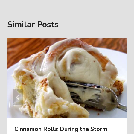
Similar Posts
Cinnamon Rolls During the Storm