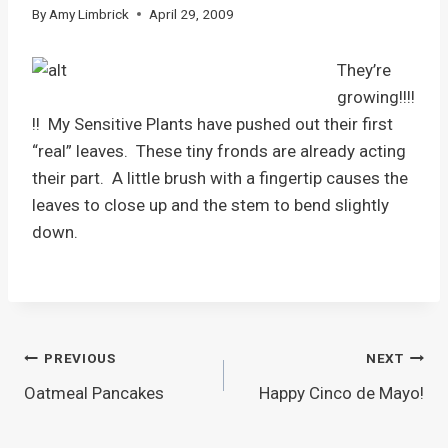
By
Amy Limbrick
April 29, 2009
They’re
growing!!!!
!! My Sensitive Plants have pushed out their first
“real” leaves. These tiny fronds are already acting
their part. A little brush with a fingertip causes the
leaves to close up and the stem to bend slightly
down.
Post
PREVIOUS
NEXT
Oatmeal Pancakes
Happy Cinco de Mayo!
navigation