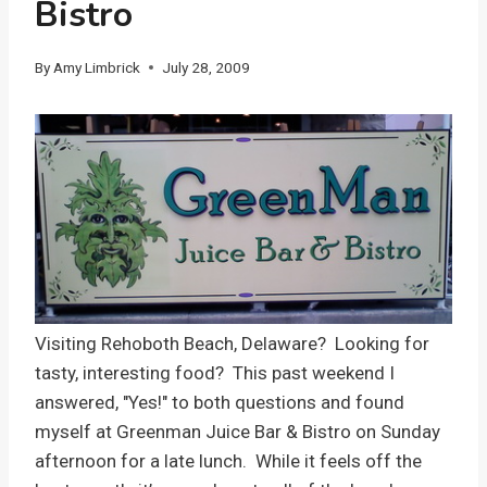
Bistro
By
Amy Limbrick
July 28, 2009
Visiting Rehoboth Beach, Delaware? Looking for
tasty, interesting food? This past weekend I
answered, "Yes!" to both questions and found
myself at Greenman Juice Bar & Bistro on Sunday
afternoon for a late lunch. While it feels off the