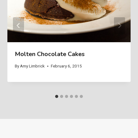
Molten Chocolate Cakes
By
Amy Limbrick
February 6, 2015