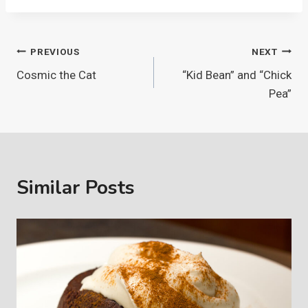
Post
PREVIOUS
NEXT
Cosmic the Cat
“Kid Bean” and “Chick
navigation
Pea”
Similar Posts