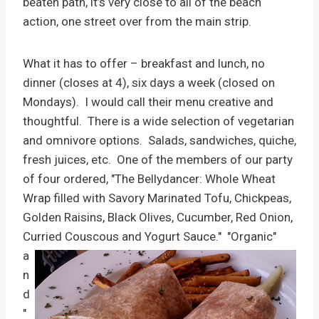
beaten path, it’s very close to all of the beach
action, one street over from the main strip.
What it has to offer – breakfast and lunch, no
dinner (closes at 4), six days a week (closed on
Mondays). I would call their menu creative and
thoughtful. There is a wide selection of vegetarian
and omnivore options. Salads, sandwiches, quiche,
fresh juices, etc. One of the members of our party
of four ordered, "The Bellydancer: Whole Wheat
Wrap filled with Savory Marinated Tofu, Chickpeas,
Golden Raisins, Black Olives, Cucumber, Red Onion,
Curried Couscous and Yogurt Sauce."
"Organic"
a
n
d
"