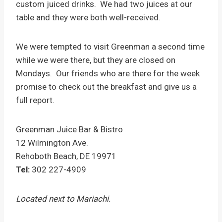
custom juiced drinks. We had two juices at our
table and they were both well-received.
We were tempted to visit Greenman a second time
while we were there, but they are closed on
Mondays. Our friends who are there for the week
promise to check out the breakfast and give us a
full report.
Greenman Juice Bar & Bistro
12 Wilmington Ave.
Rehoboth Beach
,
DE
19971
Tel:
302 227-4909
Located next to Mariachi.