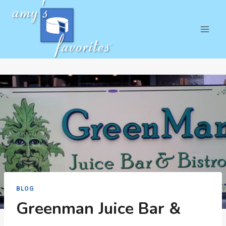
Skip
to
content
BLOG
Greenman Juice Bar &