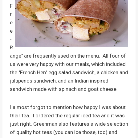
F
r
e
e
-
R
ange" are frequently used on the menu. All four of
us were very happy with our meals, which included
the "French Hen" egg salad sandwich, a chicken and
jalapenos sandwich, and an Indian inspired
sandwich made with spinach and goat cheese.
I almost forgot to mention how happy I was about
their tea. I ordered the regular iced tea and it was
just right. Greenman also features a wide selection
of quality hot teas (you can ice those, too) and