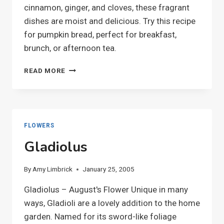
cinnamon, ginger, and cloves, these fragrant
dishes are moist and delicious. Try this recipe
for pumpkin bread, perfect for breakfast,
brunch, or afternoon tea.
PUMPKIN
READ MORE
BREAD
FLOWERS
Gladiolus
By
Amy Limbrick
January 25, 2005
Gladiolus – August's Flower Unique in many
ways, Gladioli are a lovely addition to the home
garden. Named for its sword-like foliage