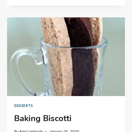
CARNATIONS
DESSERTS
Baking Biscotti
By
Amy Limbrick
January 26, 2005