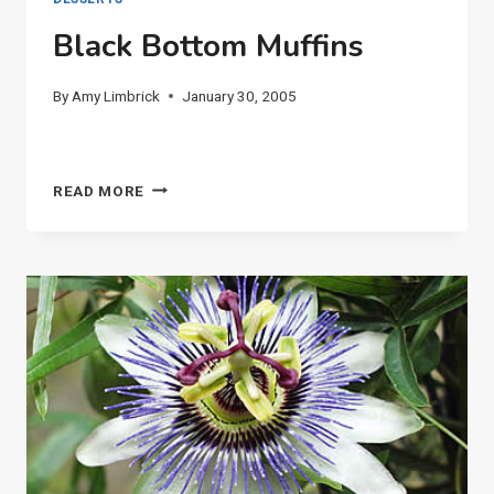
Black Bottom Muffins
By
Amy Limbrick
January 30, 2005
BLACK
READ MORE
BOTTOM
MUFFINS