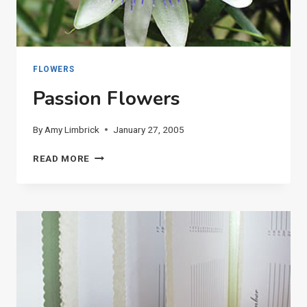
FLOWERS
Passion Flowers
By
Amy Limbrick
January 27, 2005
PASSION
READ MORE
FLOWERS