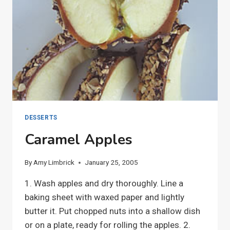
DESSERTS
Caramel Apples
By
Amy Limbrick
January 25, 2005
1. Wash apples and dry thoroughly. Line a
baking sheet with waxed paper and lightly
butter it. Put chopped nuts into a shallow dish
or on a plate, ready for rolling the apples. 2.