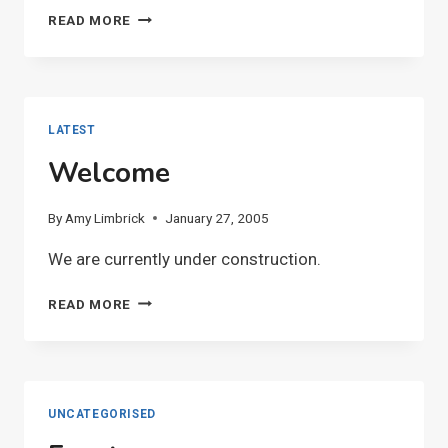
MAKE
READ MORE
A
BIRTHDAY
CALENDAR
LATEST
Welcome
By
Amy Limbrick
January 27, 2005
We are currently under construction.
WELCOME
READ MORE
UNCATEGORISED