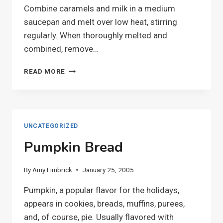
Combine caramels and milk in a medium
saucepan and melt over low heat, stirring
regularly. When thoroughly melted and
combined, remove…
CARAMEL
READ MORE
APPLES
UNCATEGORIZED
Pumpkin Bread
By
Amy Limbrick
January 25, 2005
Pumpkin, a popular flavor for the holidays,
appears in cookies, breads, muffins, purees,
and, of course, pie. Usually flavored with