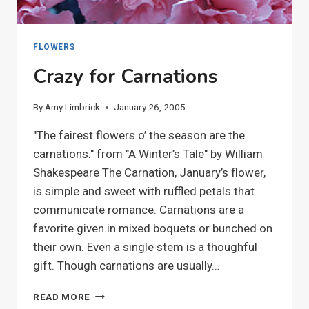
FLOWERS
Crazy for Carnations
By
Amy Limbrick
January 26, 2005
"The fairest flowers o’ the season are the
carnations." from "A Winter’s Tale" by William
Shakespeare The Carnation, January’s flower,
is simple and sweet with ruffled petals that
communicate romance. Carnations are a
favorite given in mixed boquets or bunched on
their own. Even a single stem is a thoughful
gift. Though carnations are usually…
CRAZY
READ MORE
FOR