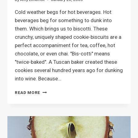
Cold weather begs for hot beverages. Hot
beverages beg for something to dunk into
them. Which brings us to biscotti. These
crunchy, uniquely shaped cookie-biscuits are a
perfect accompaniment for tea, coffee, hot
chocolate, or even chai. "Bis-cotti" means
"twice-baked". A Tuscan baker created these
cookies several hundred years ago for dunking
into wine. Because…
BAKING
READ MORE
BISCOTTI