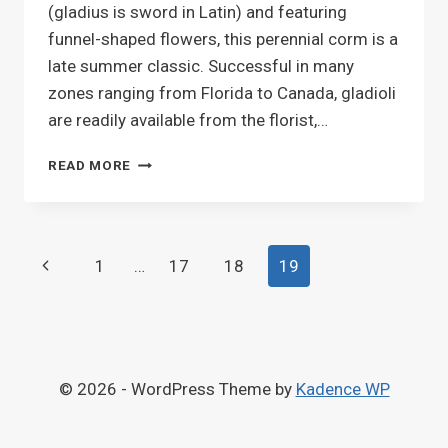
(gladius is sword in Latin) and featuring
funnel-shaped flowers, this perennial corm is a
late summer classic. Successful in many
zones ranging from Florida to Canada, gladioli
are readily available from the florist,…
GLADIOLUS
READ MORE
Page
Previous
1
…
17
18
19
navigation
Page
© 2026 - WordPress Theme by
Kadence WP