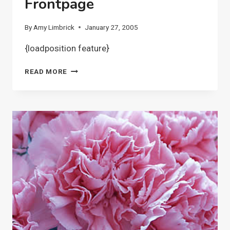
Frontpage
By
Amy Limbrick
January 27, 2005
{loadposition feature}
FRONTPAGE
READ MORE