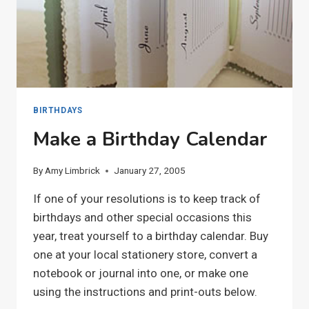
BIRTHDAYS
Make a Birthday Calendar
By
Amy Limbrick
January 27, 2005
If one of your resolutions is to keep track of
birthdays and other special occasions this
year, treat yourself to a birthday calendar. Buy
one at your local stationery store, convert a
notebook or journal into one, or make one
using the instructions and print-outs below.