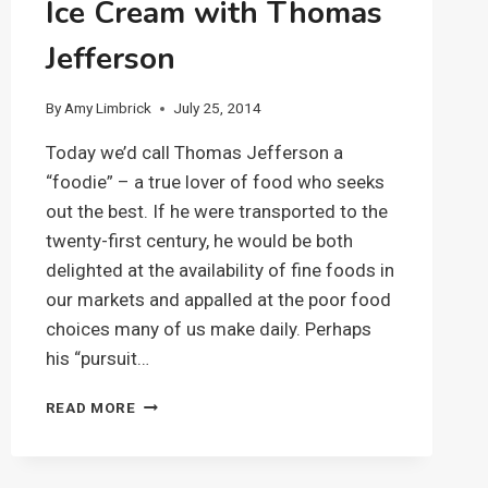
Ice Cream with Thomas
Jefferson
By
Amy Limbrick
July 25, 2014
Today we’d call Thomas Jefferson a
“foodie” – a true lover of food who seeks
out the best. If he were transported to the
twenty-first century, he would be both
delighted at the availability of fine foods in
our markets and appalled at the poor food
choices many of us make daily. Perhaps
his “pursuit…
ICE
READ MORE
CREAM
WITH
THOMAS