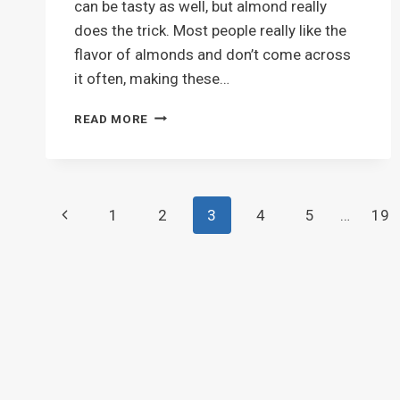
can be tasty as well, but almond really
does the trick. Most people really like the
flavor of almonds and don’t come across
it often, making these…
BEST
READ MORE
SUGAR
COOKIES
EVER
Page
Previous
1
2
3
4
5
…
19
navigation
Page