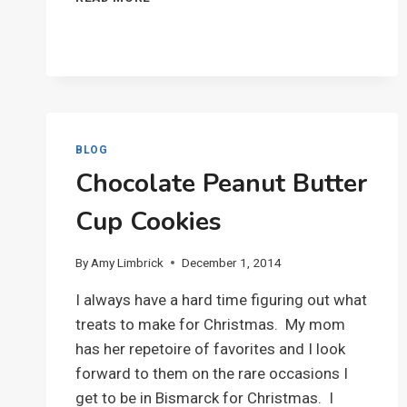
HARD-
BOILED
EGGS
BLOG
Chocolate Peanut Butter
Cup Cookies
By
Amy Limbrick
December 1, 2014
I always have a hard time figuring out what
treats to make for Christmas. My mom
has her repetoire of favorites and I look
forward to them on the rare occasions I
get to be in Bismarck for Christmas. I