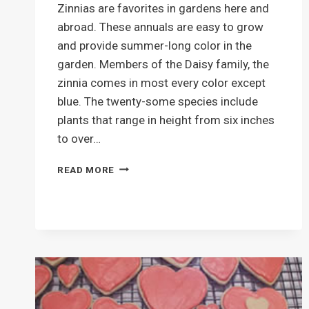
Zinnias are favorites in gardens here and
abroad. These annuals are easy to grow
and provide summer-long color in the
garden. Members of the Daisy family, the
zinnia comes in most every color except
blue. The twenty-some species include
plants that range in height from six inches
to over…
LOVELY
READ MORE
ZINNIAS