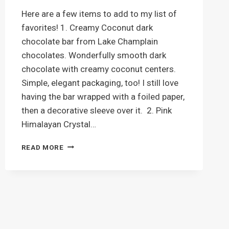
Here are a few items to add to my list of
favorites! 1. Creamy Coconut dark
chocolate bar from Lake Champlain
chocolates. Wonderfully smooth dark
chocolate with creamy coconut centers.
Simple, elegant packaging, too! I still love
having the bar wrapped with a foiled paper,
then a decorative sleeve over it. 2. Pink
Himalayan Crystal…
LATEST
READ MORE
FAVORITES
–
CHOCOLATE
AND
LIP
BALM!