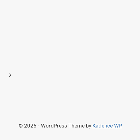
Next
Page
© 2026 - WordPress Theme by
Kadence WP