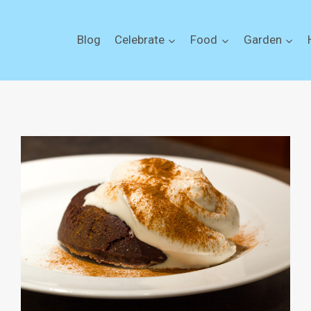
Blog
Celebrate
Food
Garden