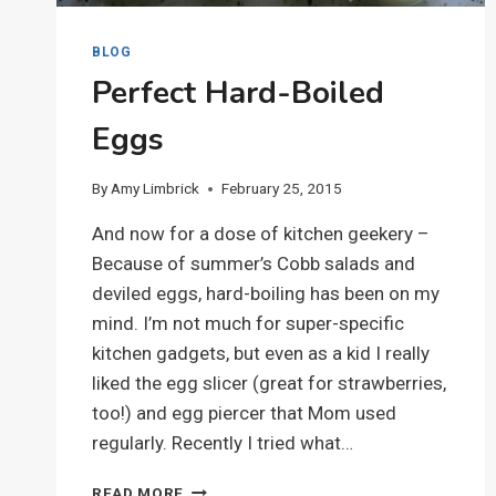
BLOG
Perfect Hard-Boiled
Eggs
By
Amy Limbrick
February 25, 2015
And now for a dose of kitchen geekery –
Because of summer’s Cobb salads and
deviled eggs, hard-boiling has been on my
mind. I’m not much for super-specific
kitchen gadgets, but even as a kid I really
liked the egg slicer (great for strawberries,
too!) and egg piercer that Mom used
regularly. Recently I tried what…
PERFECT
READ MORE