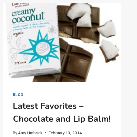
JEFFERSON
BLOG
Latest Favorites –
Chocolate and Lip Balm!
By
Amy Limbrick
February 13, 2014