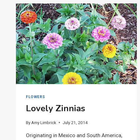
FLOWERS
Lovely Zinnias
By
Amy Limbrick
July 21, 2014
Originating in Mexico and South America,