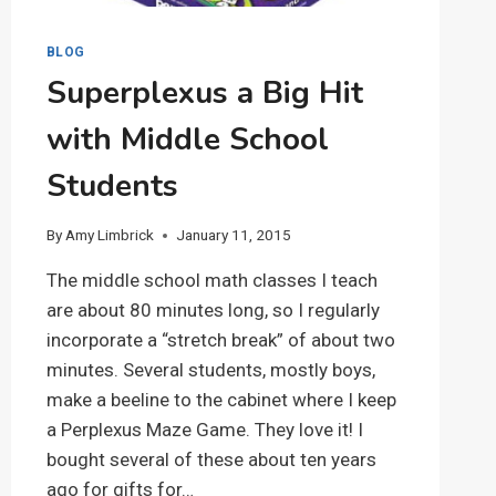
BLOG
Superplexus a Big Hit
with Middle School
Students
By
Amy Limbrick
January 11, 2015
The middle school math classes I teach
are about 80 minutes long, so I regularly
incorporate a “stretch break” of about two
minutes. Several students, mostly boys,
make a beeline to the cabinet where I keep
a Perplexus Maze Game. They love it! I
bought several of these about ten years
ago for gifts for…