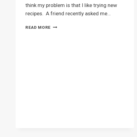
think my problem is that I like trying new
recipes. A friend recently asked me…
CHOCOLATE
READ MORE
PEANUT
BUTTER
CUP
COOKIES