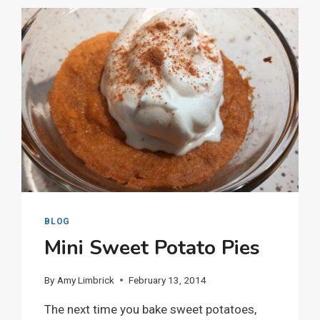
BLOG
Mini Sweet Potato Pies
By
Amy Limbrick
February 13, 2014
The next time you bake sweet potatoes,