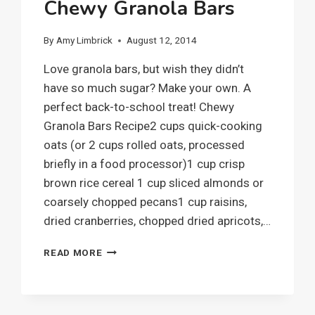
Chewy Granola Bars
By
Amy Limbrick
August 12, 2014
Love granola bars, but wish they didn’t
have so much sugar? Make your own. A
perfect back-to-school treat! Chewy
Granola Bars Recipe2 cups quick-cooking
oats (or 2 cups rolled oats, processed
briefly in a food processor)1 cup crisp
brown rice cereal 1 cup sliced almonds or
coarsely chopped pecans1 cup raisins,
dried cranberries, chopped dried apricots,…
CHEWY
READ MORE
GRANOLA
BARS