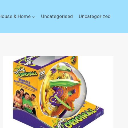
House & Home
Uncategorised
Uncategorized