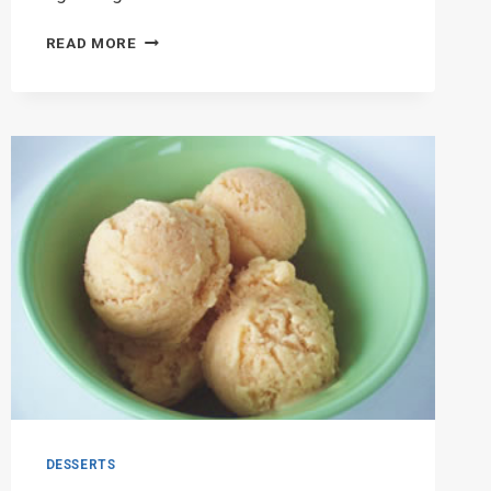
SUPERPLEXUS
READ MORE
A
BIG
HIT
WITH
MIDDLE
SCHOOL
STUDENTS
DESSERTS