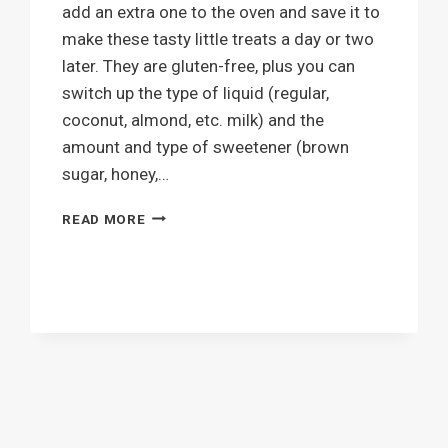
add an extra one to the oven and save it to
make these tasty little treats a day or two
later. They are gluten-free, plus you can
switch up the type of liquid (regular,
coconut, almond, etc. milk) and the
amount and type of sweetener (brown
sugar, honey,…
MINI
READ MORE
SWEET
POTATO
PIES