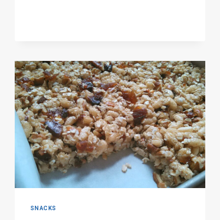
SNACKS