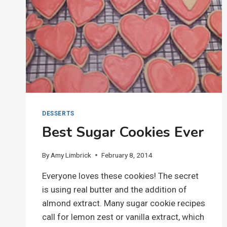
DESSERTS
Best Sugar Cookies Ever
By
Amy Limbrick
February 8, 2014
Everyone loves these cookies! The secret
is using real butter and the addition of
almond extract. Many sugar cookie recipes
call for lemon zest or vanilla extract, which