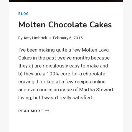
BLOG
Molten Chocolate Cakes
By
Amy Limbrick
February 6, 2015
I’ve been making quite a few Molten Lava
Cakes in the past twelve months because
they a) are ridiculously easy to make and
b) they are a 100% cure for a chocolate
craving. I looked at a few recipes online
and even one in an issue of Martha Stewart
Living, but I wasn’t really satisfied…
MOLTEN
READ MORE
CHOCOLATE
CAKES