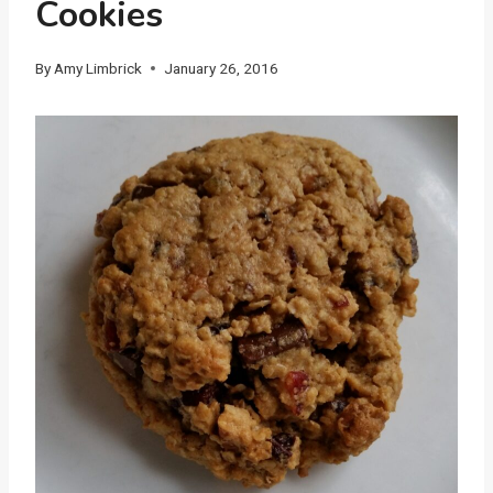
Cookies
By
Amy Limbrick
January 26, 2016