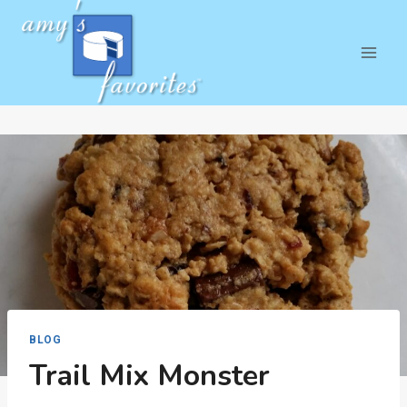
Skip
to
content
BLOG
Trail Mix Monster