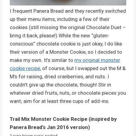
I frequent Panera Bread and they recently switched
up their menu items, including a few of their
cookies (still missing the original Chocolate Duet –
bring it back, please!) While the new “gluten-
conscious” chocolate cookie is just okay, I do like
their version of a Monster Cookie, so I decided to
make my own. It’s similar to
my original monster
cookie recipe
, of course, but I swapped out the M &
M’s for raising, dried cranberries, and nuts. I
couldn’t give up the chocolate, though! Stir in
whatever dried fruits, nuts, or chocolate pieces you
want; aim for at least three cups of add-ins.
Trail Mix Monster Cookie Recipe (inspired by
Panera Bread’s Jan 2016 version)
2 cups brown sugar, packed