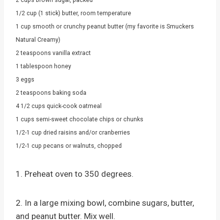
1/2 cup (1 stick) butter, room temperature
1 cup smooth or crunchy peanut butter (my favorite is Smuckers
Natural Creamy)
2 teaspoons vanilla extract
1 tablespoon honey
3 eggs
2 teaspoons baking soda
4 1/2 cups quick-cook oatmeal
1 cups semi-sweet chocolate chips or chunks
1/2-1 cup dried raisins and/or cranberries
1/2-1 cup pecans or walnuts, chopped
1. Preheat oven to 350 degrees.
2. In a large mixing bowl, combine sugars, butter,
and peanut butter. Mix well.