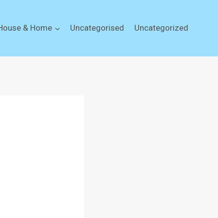
House & Home
Uncategorised
Uncategorized