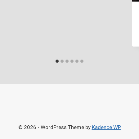
© 2026 - WordPress Theme by
Kadence WP