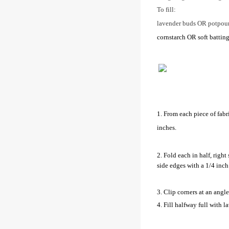
To fill:
lavender buds OR potpour
cornstarch OR soft batting 
1. From each piece of fabri
inches.
2. Fold each in half, right
side edges with a 1/4 inc
3. Clip corners at an angle 
4. Fill halfway full with l