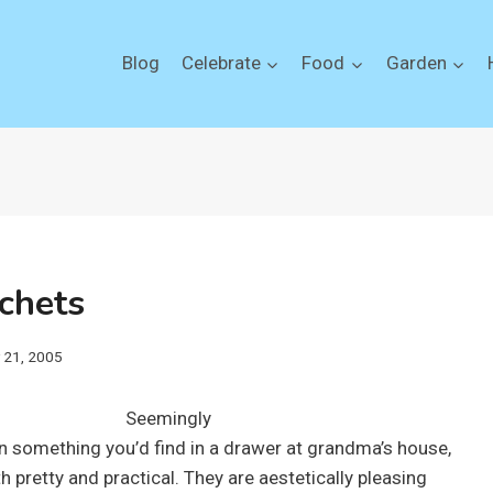
Blog
Celebrate
Food
Garden
chets
y 21, 2005
Seemingly
in something you’d find in a drawer at grandma’s house,
 pretty and practical. They are aestetically pleasing