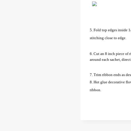
5. Fold top edges inside 1
stitching close to edge.
6. Cut an 8 inch piece of 
around each sachet, direct
7. Trim ribbon ends as des
8. Hot glue decorative flo
ribbon.