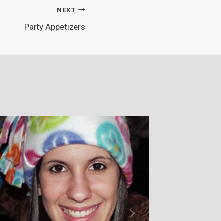
NEXT
Party Appetizers