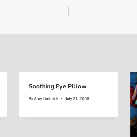
Soothing Eye Pillow
By
Amy Limbrick
July 21, 2005