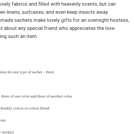
ely fabrics and filled with heavenly scents, but can
hen linens, suitcases, and even keep insects away
made sachets make lovely gifts for an overnight hostess,
st about any special friend who appreciates the love
ing such an item.
ions for one type of sachet – there
 three of one color and three of another color
referably cotton or cotton blend
bbon
 stick(s)