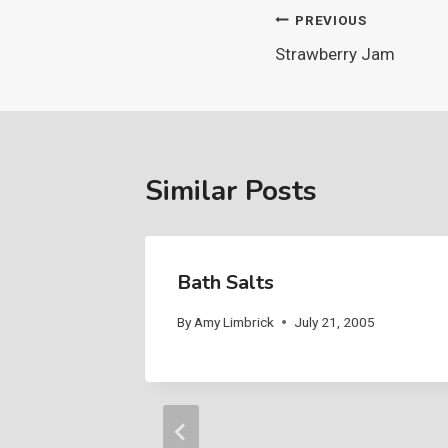
Post
PREVIOUS
Strawberry Jam
navigation
Similar Posts
Bath Salts
05
By
Amy Limbrick
July 21, 2005