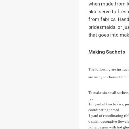
when made from lov
also serve to fres
from fabrics. Hand
bridesmaids, or ju
that goes into mak
Making Sachets
The following are instruct
are many to choose from!
To make six small sachets,
. . .
1/8 yard of two fabrics, p
coordinating thread
1 yard of coordinating ri
6 small decorative flowers
hot glue gun with hot glue