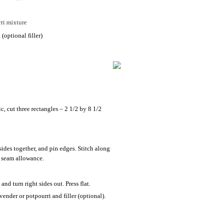
ri mixture
(optional filler)
c, cut three rectangles – 2 1/2 by 8 1/2
 sides together, and pin edges. Stitch along
h seam allowance.
and turn right sides out. Press flat.
avender or potpourri and filler (optional).