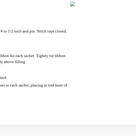
/4 to 1/2 inch and pin. Stitch tops closed,
ribbon for each sachet. Tightly tie ribbon
ly above filling.
ired.
wer to each sachet, placing at tied knot of