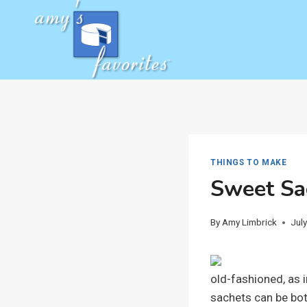
Skip
to
content
THINGS TO MAKE
Sweet Sa
By
Amy Limbrick
Jul
old-fashioned, as 
sachets can be both