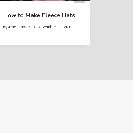
How to Make Fleece Hats
Weavin
By
Amy Limbrick
November 19, 2011
By
Amy Limb