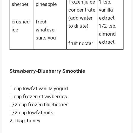
frozen juice
1 tsp.
sherbet
pineapple
concentrate
vanilla
(add water
extract
crushed
fresh
to dilute)
1/2 tsp.
ice
whatever
almond
suits you
extract
fruit nectar
Strawberry-Blueberry Smoothie
1 cup lowfat vanilla yogurt
1 cup frozen strawberries
1/2 cup frozen blueberries
1/2 cup lowfat milk
2 Tbsp. honey