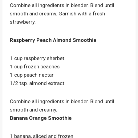
Combine all ingredients in blender. Blend until
smooth and creamy. Garnish with a fresh
strawberry.
Raspberry Peach Almond Smoothie
1 cup raspberry sherbet
1 cup frozen peaches
1 cup peach nectar
1/2 tsp. almond extract
Combine all ingredients in blender. Blend until
smooth and creamy.
Banana Orange Smoothie
1 banana, sliced and frozen