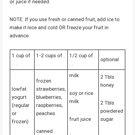
or juice if needed.
NOTE: If you use fresh or canned fruit, add ice to
make it nice and cold OR freeze your fruit in
advance.
1 cup of
1-2 cups of .
1/2 cup of .
optional
. . .
. .
. .
milk
2 Tbls.
frozen
honey
lowfat
strawberries,
soy or rice
yogurt
blueberries,
milk
2 Tbls.
(regular
raspberries,
powdered
or
peaches
fruit juice
sugar
frozen)
canned