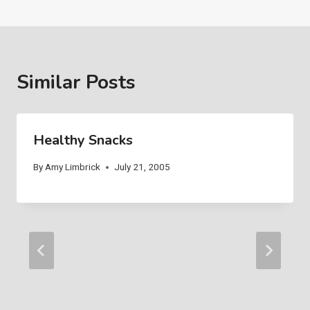
Similar Posts
Healthy Snacks
By
Amy Limbrick
July 21, 2005