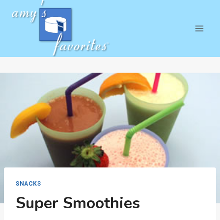
Skip
to
content
SNACKS
Super Smoothies