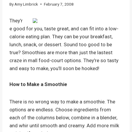
By
Amy Limbrick
February 7, 2008
They’r
e good for you, taste great, and can fit into a low-
calorie eating plan. They can be your breakfast,
lunch, snack, or dessert. Sound too good to be
true? Smoothies are more than just the lastest
craze in mall food-court options. They’re so tasty
and easy to make, you’ll soon be hooked!
How to Make a Smoothie
There is no wrong way to make a smoothie. The
options are endless. Choose ingredients from
each of the columns below, combine in a blender,
and whir until smooth and creamy. Add more milk