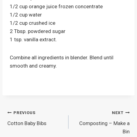
1/2 cup orange juice frozen concentrate
1/2 cup water
1/2 cup crushed ice
2 Tbsp. powdered sugar
1 tsp. vanilla extract.
Combine all ingredients in blender. Blend until
smooth and creamy.
Post
PREVIOUS
NEXT
Cotton Baby Bibs
Composting – Make a
navigation
Bin