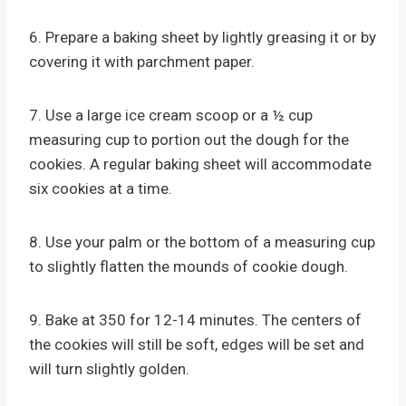
6. Prepare a baking sheet by lightly greasing it or by
covering it with parchment paper.
7. Use a large ice cream scoop or a ½ cup
measuring cup to portion out the dough for the
cookies. A regular baking sheet will accommodate
six cookies at a time.
8. Use your palm or the bottom of a measuring cup
to slightly flatten the mounds of cookie dough.
9. Bake at 350 for 12-14 minutes. The centers of
the cookies will still be soft, edges will be set and
will turn slightly golden.