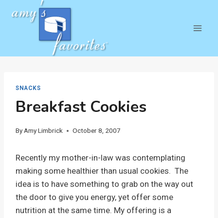
Skip
to
content
SNACKS
Breakfast Cookies
By
Amy Limbrick
October 8, 2007
Recently my mother-in-law was contemplating
making some healthier than usual cookies. The
idea is to have something to grab on the way out
the door to give you energy, yet offer some
nutrition at the same time. My offering is a