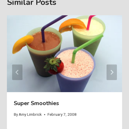
Similar Posts
Super Smoothies
By
Amy Limbrick
February 7, 2008