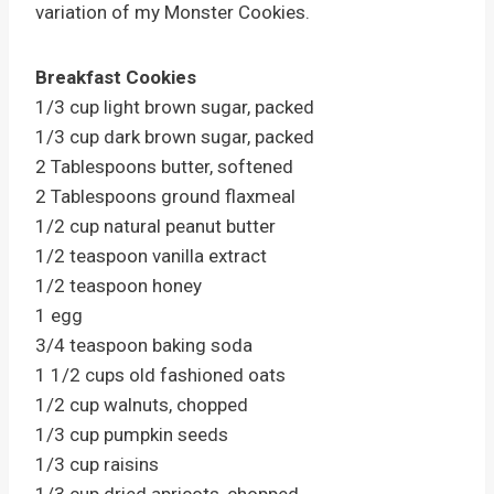
variation of my Monster Cookies.
Breakfast Cookies
1/3 cup light brown sugar, packed
1/3 cup dark brown sugar, packed
2 Tablespoons butter, softened
2 Tablespoons ground flaxmeal
1/2 cup natural peanut butter
1/2 teaspoon vanilla extract
1/2 teaspoon honey
1 egg
3/4 teaspoon baking soda
1 1/2 cups old fashioned oats
1/2 cup walnuts, chopped
1/3 cup pumpkin seeds
1/3 cup raisins