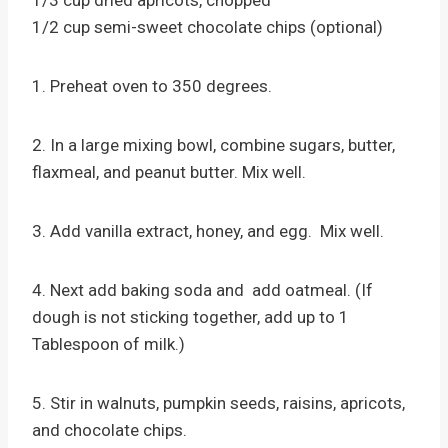
1/3 cup dried apricots, chopped
1/2 cup semi-sweet chocolate chips (optional)
1. Preheat oven to 350 degrees.
2. In a large mixing bowl, combine sugars, butter,
flaxmeal, and peanut butter. Mix well.
3. Add vanilla extract, honey, and egg. Mix well.
4. Next add baking soda and add oatmeal. (If
dough is not sticking together, add up to 1
Tablespoon of milk.)
5. Stir in walnuts, pumpkin seeds, raisins, apricots,
and chocolate chips.