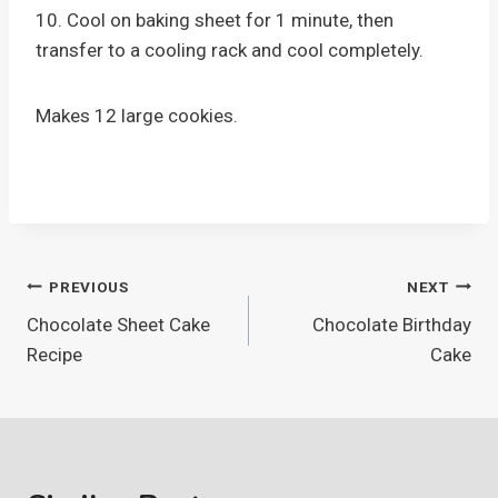
10. Cool on baking sheet for 1 minute, then
transfer to a cooling rack and cool completely.
Makes 12 large cookies.
Post
PREVIOUS
NEXT
Chocolate Sheet Cake
Chocolate Birthday
navigation
Recipe
Cake