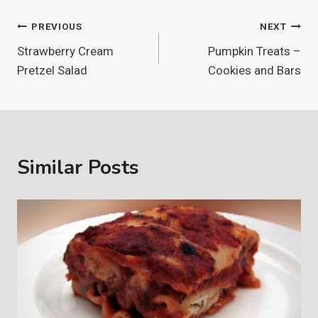
Post
PREVIOUS
NEXT
Strawberry Cream
Pumpkin Treats –
navigation
Pretzel Salad
Cookies and Bars
Similar Posts