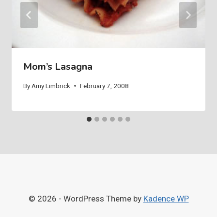
Mom’s Lasagna
By
Amy Limbrick
February 7, 2008
© 2026 - WordPress Theme by
Kadence WP