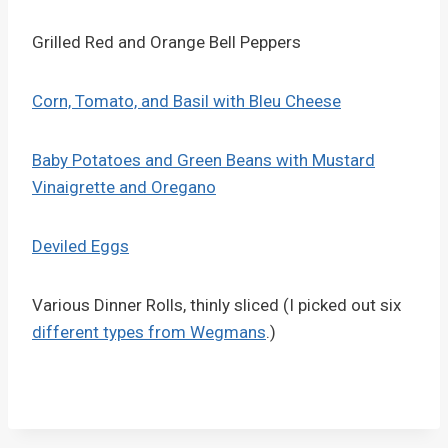
Grilled Red and Orange Bell Peppers
Corn, Tomato, and Basil with Bleu Cheese
Baby Potatoes and Green Beans with Mustard
Vinaigrette and Oregano
Deviled Eggs
Various Dinner Rolls, thinly sliced (I picked out six
different types from Wegmans
.)