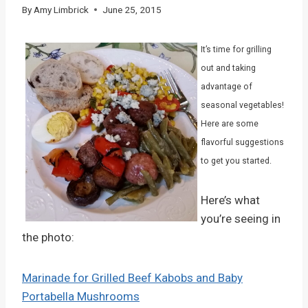
By
Amy Limbrick
June 25, 2015
It’s time for grilling
out and taking
advantage of
seasonal vegetables!
Here are some
flavorful suggestions
to get you started.
Here’s what
you’re seeing in
the photo:
Marinade for Grilled Beef Kabobs and Baby
Portabella Mushrooms