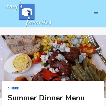
Skip
to
content
DINNER
Summer Dinner Menu