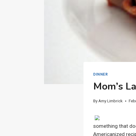
DINNER
Mom’s L
By
Amy Limbrick
Feb
something that does
Americanized recipe