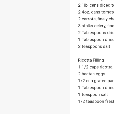
2 1lb. cans diced 
2 4oz. cans tomat
2 carrots, finely c
3 stalks celery, fi
2 Tablespoons drie
1 Tablespoon drie
2 teaspoons salt
Ricotta Filling
1 1/2 cups ricotta
2 beaten eggs
1/2 cup grated p
1 Tablespoon drie
1 teaspoon salt
1/2 teaspoon fres