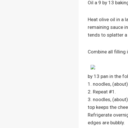
Oil a 9 by 13 bakin
Heat olive oil in a
remaining sauce in
tends to splatter a 
Combine all filling
by 13 pan in the fo
1. noodles, (about)
2. Repeat #1.
3. noodles, (about)
top keeps the che
Refrigerate overnig
edges are bubbly.