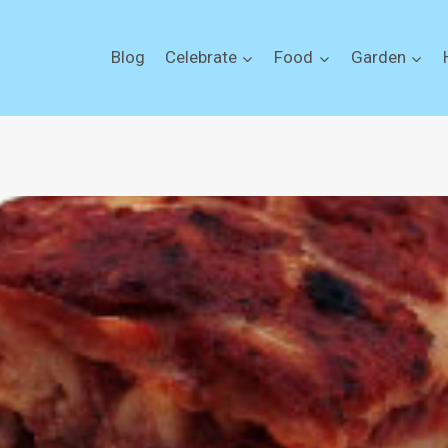
Blog
Celebrate
Food
Garden