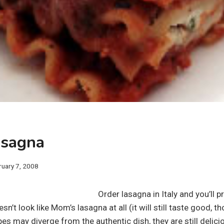
asagna
ruary 7, 2008
Order lasagna in Italy and you’ll 
n’t look like Mom’s lasagna at all (it will still taste good, t
s may diverge from the authentic dish, they are still delici