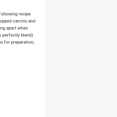
following recipe
chopped carrots and
ding apart when
o perfectly blend)
s for preparation,