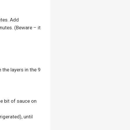
utes. Add
nutes. (Beware – it
the layers in the 9
le bit of sauce on
igerated), until