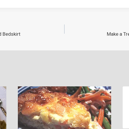
d Bedskirt
Make a Tre