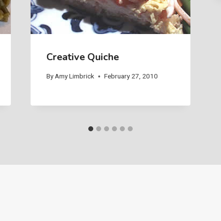
Creative Quiche
By
Amy Limbrick
February 27, 2010