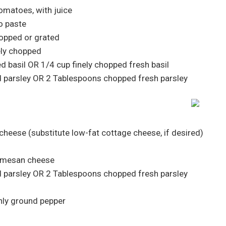
tomatoes, with juice
o paste
hopped or grated
nely chopped
d basil OR 1/4 cup finely chopped fresh basil
d parsley OR 2 Tablespoons chopped fresh parsley
 cheese (substitute low-fat cottage cheese, if desired)
armesan cheese
d parsley OR 2 Tablespoons chopped fresh parsley
hly ground pepper