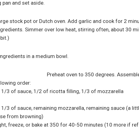
g pan and set aside.
 large stock pot or Dutch oven. Add garlic and cook for 2 min
gredients. Simmer over low heat, stirring often, about 30 mi
bit.)
 ingredients in a medium bowl.
Preheat oven to 350 degrees. Assemble 
llowing order:
 1/3 of sauce, 1/2 of ricotta filling, 1/3 of mozzarella
 1/3 of sauce, remaining mozzarella, remaining sauce (a litt
ese from browning)
ht, freeze, or bake at 350 for 40-50 minutes (10 more if refr