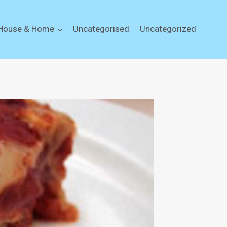
House & Home
Uncategorised
Uncategorized