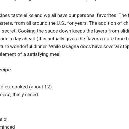
ipes taste alike and we all have our personal favorites. The 
asters, from all around the U.S., for years. The addition of 
vor secret. Cooking the sauce down keeps the layers from sli
ade a day ahead (this actually gives the flavors more time t
uture wonderful dinner. While lasagna does have several step
element of a satisfying meal.
ecipe
dles, cooked (about 12)
eese, thinly sliced
e oil
, minced