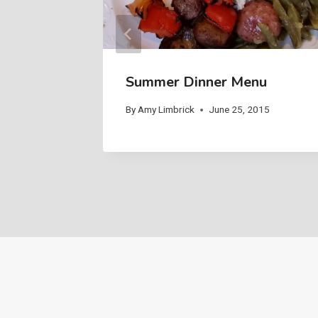
h Feta
Summer Dinner Menu
 2008
By
Amy Limbrick
June 25, 2015