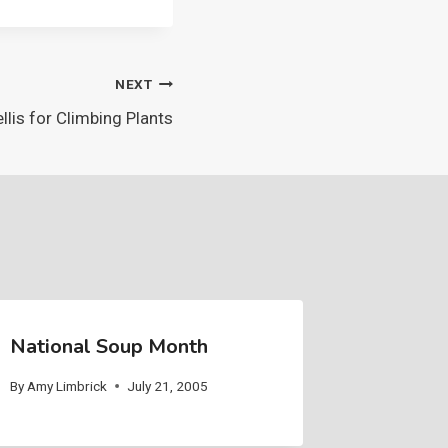
NEXT
llis for Climbing Plants
National Soup Month
By
Amy Limbrick
July 21, 2005