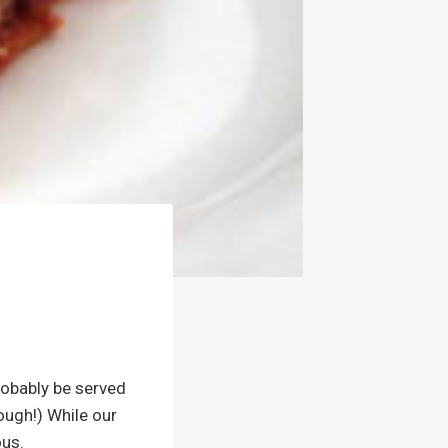
probably be served
hough!) While our
ous.