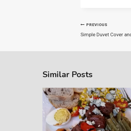
Post
PREVIOUS
Simple Duvet Cover an
navigation
Similar Posts