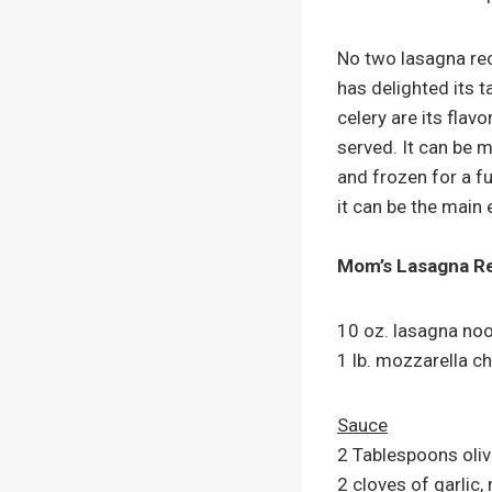
No two lasagna rec
has delighted its t
celery are its fla
served. It can be m
and frozen for a f
it can be the main 
Mom’s Lasagna R
10 oz. lasagna noo
1 lb. mozzarella ch
Sauce
2 Tablespoons oliv
2 cloves of garlic