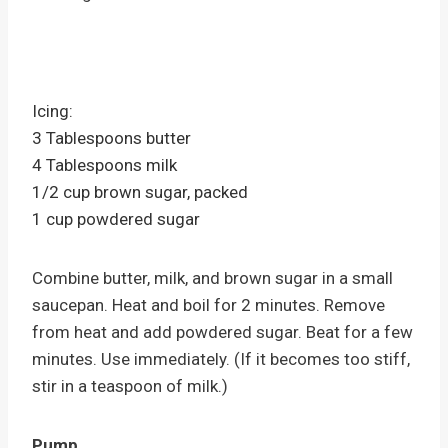
Icing:
3 Tablespoons butter
4 Tablespoons milk
1/2 cup brown sugar, packed
1 cup powdered sugar
Combine butter, milk, and brown sugar in a small
saucepan. Heat and boil for 2 minutes. Remove
from heat and add powdered sugar. Beat for a few
minutes. Use immediately. (If it becomes too stiff,
stir in a teaspoon of milk.)
Pump