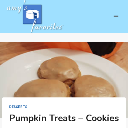
Skip
to
content
DESSERTS
Pumpkin Treats – Cookies