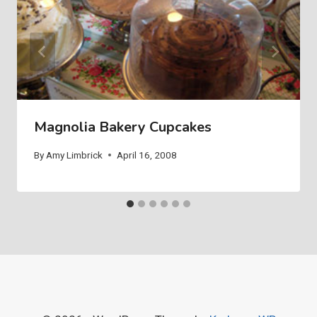
Magnolia Bakery Cupcakes
By
Amy Limbrick
April 16, 2008