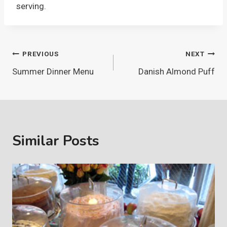
serving.
Post
PREVIOUS
NEXT
Summer Dinner Menu
Danish Almond Puff
navigation
Similar Posts