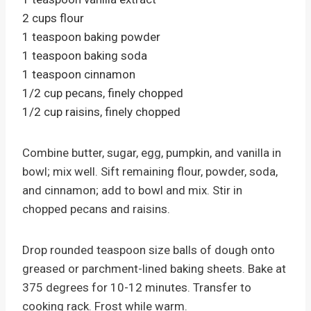
2 cups flour
1 teaspoon baking powder
1 teaspoon baking soda
1 teaspoon cinnamon
1/2 cup pecans, finely chopped
1/2 cup raisins, finely chopped
Combine butter, sugar, egg, pumpkin, and vanilla in
bowl; mix well. Sift remaining flour, powder, soda,
and cinnamon; add to bowl and mix. Stir in
chopped pecans and raisins.
Drop rounded teaspoon size balls of dough onto
greased or parchment-lined baking sheets. Bake at
375 degrees for 10-12 minutes. Transfer to
cooking rack. Frost while warm.