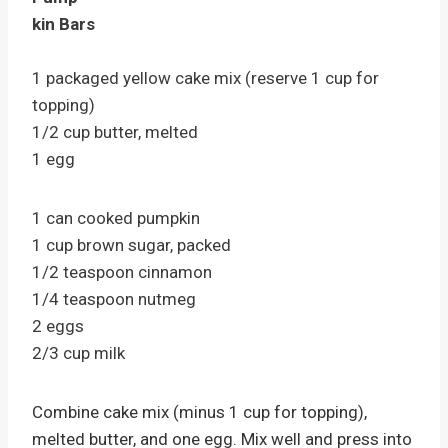
kin Bars
1 packaged yellow cake mix (reserve 1 cup for
topping)
1/2 cup butter, melted
1 egg
1 can cooked pumpkin
1 cup brown sugar, packed
1/2 teaspoon cinnamon
1/4 teaspoon nutmeg
2 eggs
2/3 cup milk
Combine cake mix (minus 1 cup for topping),
melted butter, and one egg. Mix well and press into