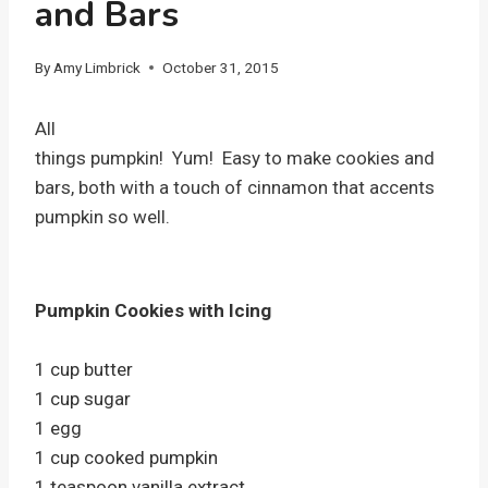
and Bars
By
Amy Limbrick
October 31, 2015
All
things pumpkin! Yum! Easy to make cookies and
bars, both with a touch of cinnamon that accents
pumpkin so well.
Pumpkin Cookies with Icing
1 cup butter
1 cup sugar
1 egg
1 cup cooked pumpkin
1 teaspoon vanilla extract