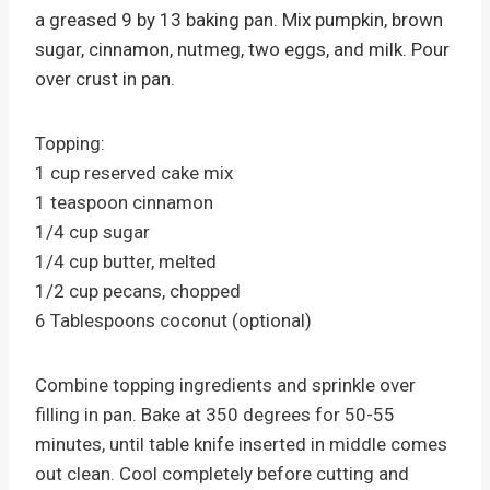
a greased 9 by 13 baking pan. Mix pumpkin, brown
sugar, cinnamon, nutmeg, two eggs, and milk. Pour
over crust in pan.
Topping:
1 cup reserved cake mix
1 teaspoon cinnamon
1/4 cup sugar
1/4 cup butter, melted
1/2 cup pecans, chopped
6 Tablespoons coconut (optional)
Combine topping ingredients and sprinkle over
filling in pan. Bake at 350 degrees for 50-55
minutes, until table knife inserted in middle comes
out clean. Cool completely before cutting and