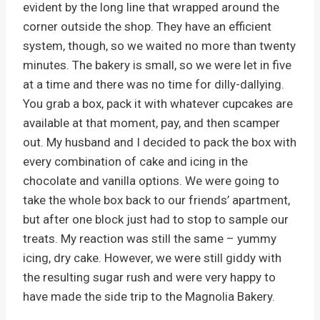
evident by the long line that wrapped around the
corner outside the shop. They have an efficient
system, though, so we waited no more than twenty
minutes. The bakery is small, so we were let in five
at a time and there was no time for dilly-dallying.
You grab a box, pack it with whatever cupcakes are
available at that moment, pay, and then scamper
out. My husband and I decided to pack the box with
every combination of cake and icing in the
chocolate and vanilla options. We were going to
take the whole box back to our friends’ apartment,
but after one block just had to stop to sample our
treats. My reaction was still the same – yummy
icing, dry cake. However, we were still giddy with
the resulting sugar rush and were very happy to
have made the side trip to the Magnolia Bakery.