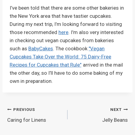
I’ve been told that there are some other bakeries in
the New York area that have tastier cupcakes.
During my next trip, I’m looking forward to visiting
those recommended
here
. I’m also very interested
in checking out vegan cupcakes from bakeries
such as
BabyCakes
. The cookbook
"Vegan
Cupcakes Take Over the World: 75 Dairy-Free
Recipes for Cupcakes that Rule"
arrived in the mail
the other day, so I’ll have to do some baking of my
own in preparation.
Post
PREVIOUS
NEXT
Caring for Linens
Jelly Beans
navigation