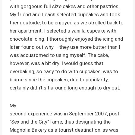
with gorgeous full size cakes and other pastries.
My friend and I each selected cupcakes and took
them outside, to be enjoyed as we strolled back to
her apartment. I selected a vanilla cupcake with
chocolate icing. I thoroughly enjoyed the icing and
later found out why – they use more butter than I
was accustomed to using myself. The cake,
however, was a bit dry. I would guess that
overbaking, so easy to do with cupcakes, was to
blame since the cupcakes, due to popularity,
certainly didn’t sit around long enough to dry out.
My
second experience was in September 2007, post
"Sex and the City" fame, thus designating the
Magnolia Bakery as a tourist destination, as was