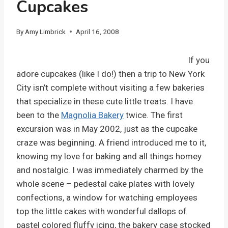
Cupcakes
By
Amy Limbrick
April 16, 2008
If you
adore cupcakes (like I do!) then a trip to New York
City isn’t complete without visiting a few bakeries
that specialize in these cute little treats. I have
been to the
Magnolia Bakery
twice. The first
excursion was in May 2002, just as the cupcake
craze was beginning. A friend introduced me to it,
knowing my love for baking and all things homey
and nostalgic. I was immediately charmed by the
whole scene – pedestal cake plates with lovely
confections, a window for watching employees
top the little cakes with wonderful dallops of
pastel colored fluffy icing, the bakery case stocked