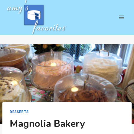
Skip
to
content
DESSERTS
Magnolia Bakery