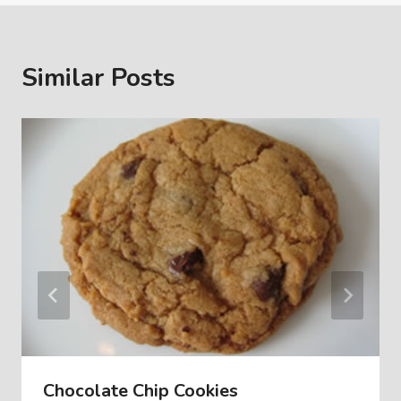
Similar Posts
Chocolate Chip Cookies