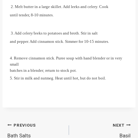
2. Melt butter in a large skillet. Add leeks and celery. Cook
until tender, 8-10 minutes.
3. Add celery/leeks to potatoes and broth. Stir in salt
and pepper. Add cinnamon stick. Simmer for 10-15 minutes.
4. Remove cinnamon stick. Puree soup with hand blender or in very
small
batches in a blender; return to stock pot.
5. Stir in milk and nutmeg. Heat until hot, but do not boil.
Post
PREVIOUS
NEXT
Bath Salts
Basil