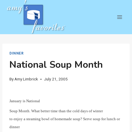
Skip
to
content
DINNER
National Soup Month
By
Amy Limbrick
July 21, 2005
January is National
Soup Month. What better time than the cold days of winter
to enjoy a steaming bowl of homemade soup? Serve soup for lunch or
dinner