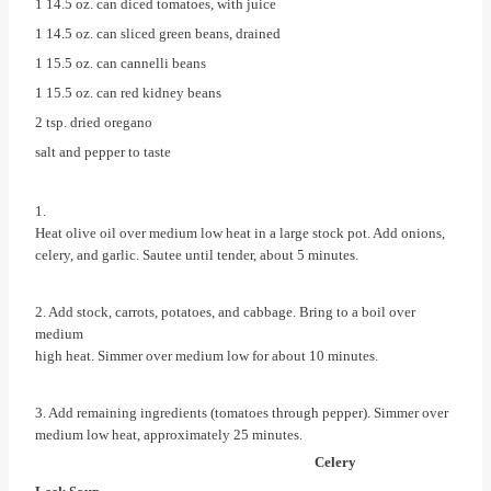
1 14.5 oz. can diced tomatoes, with juice
1 14.5 oz. can sliced green beans, drained
1 15.5 oz. can cannelli beans
1 15.5 oz. can red kidney beans
2 tsp. dried oregano
salt and pepper to taste
1.
Heat olive oil over medium low heat in a large stock pot. Add onions,
celery, and garlic. Sautee until tender, about 5 minutes.
2. Add stock, carrots, potatoes, and cabbage. Bring to a boil over
medium
high heat. Simmer over medium low for about 10 minutes.
3. Add remaining ingredients (tomatoes through pepper). Simmer over
medium low heat, approximately 25 minutes.
Celery