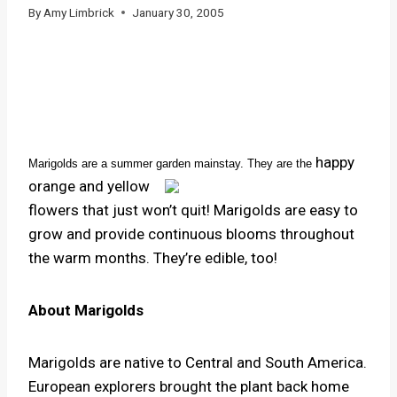
By
Amy Limbrick
January 30, 2005
happy
Marigolds are a summer garden mainstay. They are the
orange and yellow
flowers that just won’t quit! Marigolds are easy to
grow and provide continuous blooms throughout
the warm months. They’re edible, too!
About Marigolds
Marigolds are native to Ce
ntral and South America.
European explorers brought the plant back home