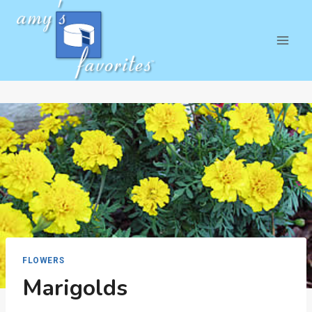
Skip
to
content
FLOWERS
Marigolds