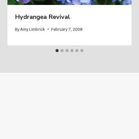
Hydrangea Revival
By
Amy Limbrick
February 7, 2008