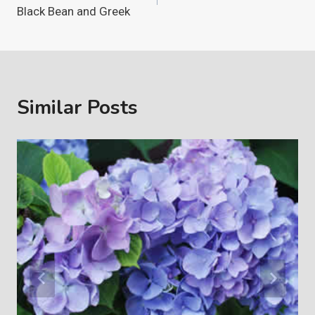
navigation
Black Bean and Greek
Similar Posts