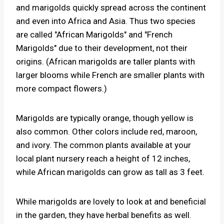
and marigolds quickly spread across the continent
and even into Africa and Asia. Thus two species
are called "African Marigolds" and "French
Marigolds" due to their development, not their
origins. (African marigolds are taller plants with
larger blooms while French are smaller plants with
more compact flowers.)
Marigolds are typically orange, though yellow is
also common. Other colors include red, maroon,
and ivory. The common plants available at your
local plant nursery reach a height of 12 inches,
while African marigolds can grow as tall as 3 feet.
While marigolds are lovely to look at and beneficial
in the garden, they have herbal benefits as well.