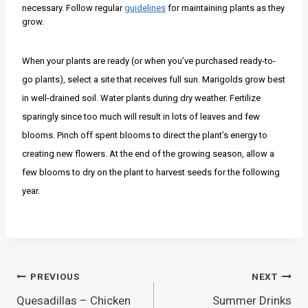
necessary. Follow regular
guidelines
for maintaining plants as they
grow.
When your plants are ready (or when you’ve purchased ready-to-
go plants), select a site that receives full sun. Marigolds grow best
in well-drained soil. Water plants during dry weather. Fertilize
sparingly since too much will result in lots of leaves and few
blooms. Pinch off spent blooms to direct the plant’s energy to
creating new flowers. At the end of the growing season, allow a
few blooms to dry on the plant to harvest seeds for the following
year.
Post
PREVIOUS
NEXT
Quesadillas – Chicken
Summer Drinks