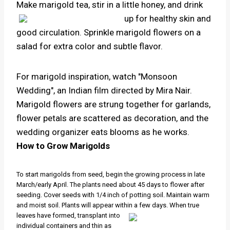
Make marigold tea, stir in a little honey, and drink
up for
healthy skin and
good circulation. Sprinkle marigold flowers on a
salad for extra color and subtle flavor.
For marigold inspiration, watch "Monsoon
Wedding", an Indian film directed by Mira Nair.
Marigold flowers are strung together for garlands,
flower petals are scattered as decoration, and the
wedding organizer eats blooms as he works.
How to Grow Marigolds
To start marigolds from seed, begin the growing process in late
March/early April. The plants need about 45 days to flower after
seeding. Cover seeds with 1/4 inch of potting soil. Maintain warm
and moist soil. Plants will appear within
a few days. When true
leaves have formed, transplant into
individual containers and thin as