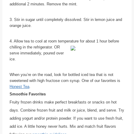
additional 2 minutes. Remove the mint.
3. Stir in sugar until completely dissolved. Stir in lemon juice and
orange juice.
4. Allow tea to cool at room temperature for about 1 hour before
chilling in
the refrigerator. OR
serve immediately, poured over
ice.
When you’re on the road, look for bottled iced tea that is not
sweetened with high fructose corn syrup. One of our favorites is
Honest Tea
.
Smoothie Favorites
Fruity frozen drinks make perfect breakfasts or snacks on hot
days. Combine frozen fruit and milk or juice, blend, and serve. Try
adding yogurt and/or protein powder. If you want to use fresh fruit,
add ice. A little honey never hurts. Mix and match fruit flavors