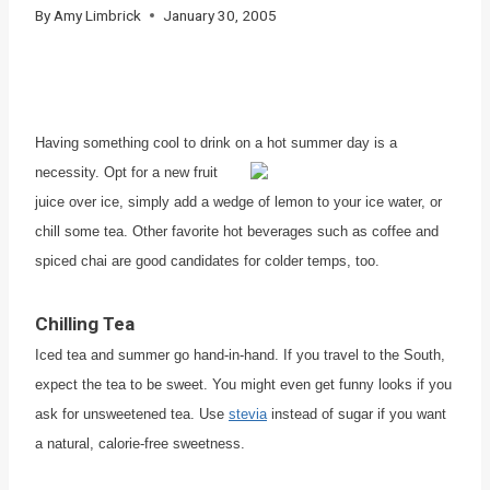
By
Amy Limbrick
January 30, 2005
Having something cool to drink on a hot summer day is a
necessity.
Opt for a new fruit
juice over ice, simply add a wedge of lemon to your ice water, or
chill some tea. Other favorite hot beverages such as coffee and
spiced chai are good candidates for colder temps, too.
Chilling Tea
Iced tea and summer go hand-in-hand. If you travel to the South,
expect the tea to be sweet. You might even get funny looks if you
ask for unsweetened tea. Use
stevia
instead of sugar if you want
a natural, calorie-free sweetness.