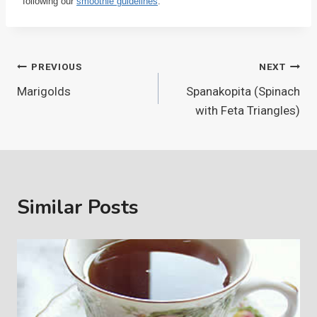
following our
smoothie guidelines
.
Post
PREVIOUS
NEXT
Marigolds
Spanakopita (Spinach
navigation
with Feta Triangles)
Similar Posts