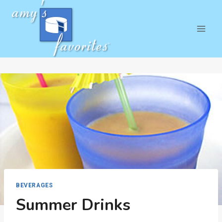
Skip
to
content
BEVERAGES
Summer Drinks