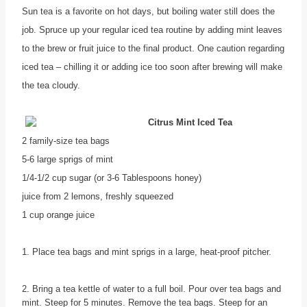
Sun tea is a favorite on hot days, but boiling water still does the
job. Spruce up your regular iced tea routine by adding mint leaves
to the brew or fruit juice to the final product. One caution regarding
iced tea – chilling it or adding ice too soon after brewing will make
the tea cloudy.
Citrus Mint Iced Tea
2 family-size tea bags
5-6 large sprigs of mint
1/4-1/2 cup sugar (or 3-6 Tablespoons honey)
juice from 2 lemons, freshly squeezed
1 cup orange juice
1. Place tea bags and mint sprigs in a large, heat-proof pitcher.
2. Bring a tea kettle of water to a full boil. Pour over tea bags and
mint. Steep for 5 minutes. Remove the tea bags. Steep for an