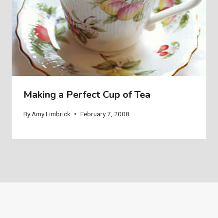
Making a Perfect Cup of Tea
By
Amy Limbrick
February 7, 2008