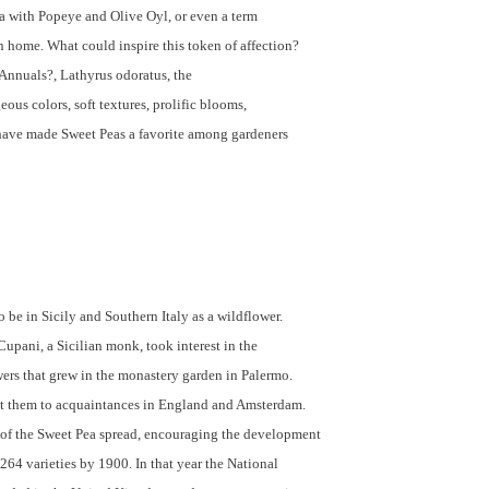
a with Popeye and Olive Oyl, or even a term
 home. What could inspire this token of affection?
Annuals?, Lathyrus odoratus, the
ous colors, soft textures, prolific blooms,
have made Sweet Peas a favorite among gardeners
o be in Sicily and Southern Italy as a wildflower.
upani, a Sicilian monk, took interest in the
wers that grew in the monastery garden in Palermo.
nt them to acquaintances in England and Amsterdam.
 of the Sweet Pea spread, encouraging the development
 264 varieties by 1900. In that year the National