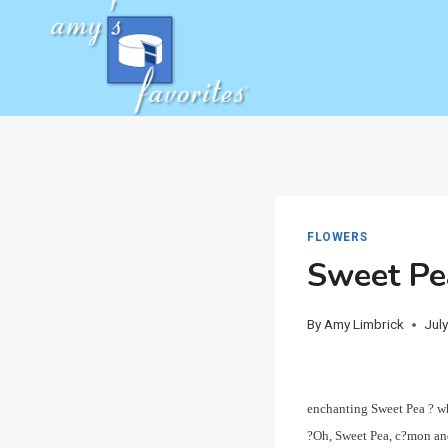
Skip
to
content
FLOWERS
Sweet Pe
By
Amy Limbrick
Jul
enchanting Sweet Pea ? wh
?Oh, Sweet Pea, c?mon and