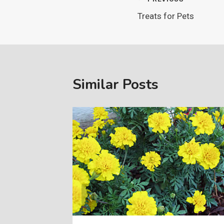
Post
Treats for Pets
navigation
Similar Posts
, 2005