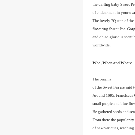
the darling baby Sweet Pe
of endearment in your own
The lovely ?Queen of the 
flowering Sweet Pea. Gorge
and oh-so-glorious scent 
worldwide.
Who, When and Where
The origins
of the Sweet Pea are said t
Around 1695, Franciscus C
small purple and blue flo
He gathered seeds and se
From there the popularity
of new varieties, reaching