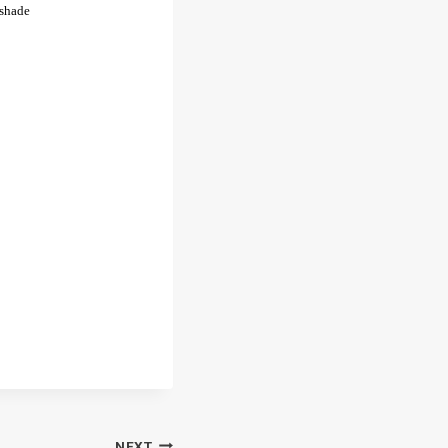
 shade
NEXT