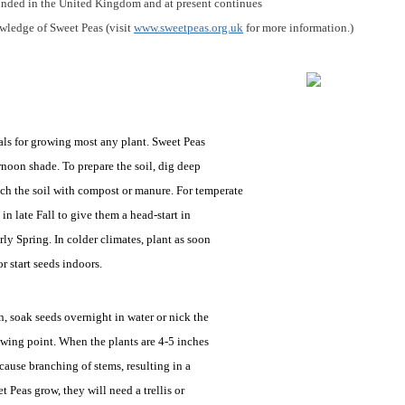
unded in the United Kingdom and at present continues
wledge of Sweet Peas (visit
www.sweetpeas.org.uk
for more information.)
als for growing most any plant. Sweet Peas
noon shade. To prepare the soil, dig deep
ich the soil with compost or manure. For temperate
in late Fall to give them a head-start in
ly Spring. In colder climates, plant as soon
r start seeds indoors.
n, soak seeds overnight in water or nick the
owing point. When the plants are 4-5 inches
 cause branching of stems, resulting in a
t Peas grow, they will need a trellis or