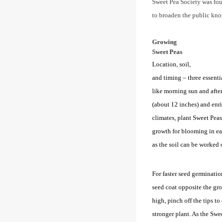
Sweet Pea Society was fo
to broaden the public kno
Growing
Sweet Peas
Location, soil,
and timing – three essenti
like morning sun and after
(about 12 inches) and enr
climates, plant Sweet Peas 
growth for blooming in ear
as the soil can be worked o
For faster seed germinatio
seed coat opposite the gr
high, pinch off the tips to
stronger plant. As the Swee