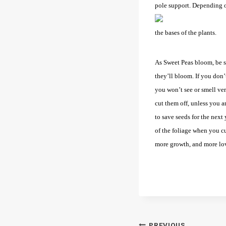
pole support. Depending on
the bases of the plants.
As Sweet Peas bloom, be s
they’ll bloom. If you don’
you won’t see or smell ve
cut them off, unless you a
to save seeds for the next y
of the foliage when you cu
more growth, and more lo
PREVIOUS