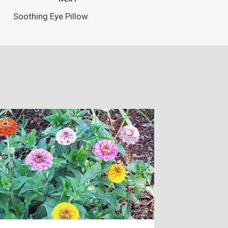
Soothing Eye Pillow