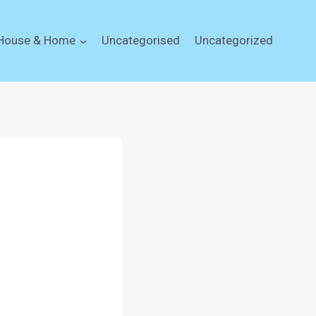
House & Home
Uncategorised
Uncategorized