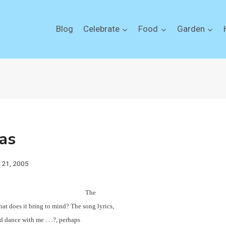
Blog
Celebrate
Food
Garden
as
y 21, 2005
The
at does it bring to mind? The song lyrics,
 dance with me . . .?, perhaps