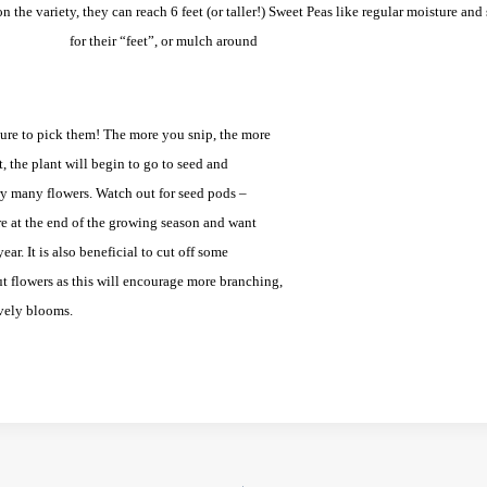
 the variety, they can reach 6 feet (or taller!)
Sweet Peas like regular moisture and
for their “feet”, or mulch
around
ure to pick them! The more you snip, the more
t, the plant will begin to go to seed and
ry many flowers. Watch out for seed pods –
re at the end of the growing season and want
ear. It is also beneficial to cut off some
t flowers as this will encourage more branching,
vely blooms.