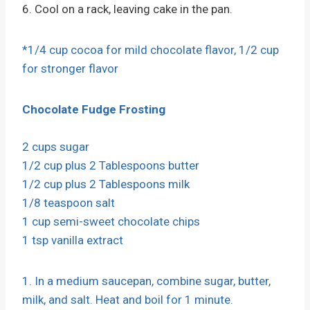
6. Cool on a rack, leaving cake in the pan.
*1/4 cup cocoa for mild chocolate flavor, 1/2 cup
for stronger flavor
Chocolate Fudge Frosting
2 cups sugar
1/2 cup plus 2 Tablespoons butter
1/2 cup plus 2 Tablespoons milk
1/8 teaspoon salt
1 cup semi-sweet chocolate chips
1 tsp vanilla extract
1. In a medium saucepan, combine sugar, butter,
milk, and salt. Heat and boil for 1 minute.