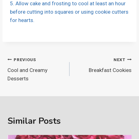
5. Allow cake and frosting to cool at least an hour
before cutting into squares or using cookie cutters
for hearts.
Post
PREVIOUS
NEXT
Cool and Creamy
Breakfast Cookies
navigation
Desserts
Similar Posts