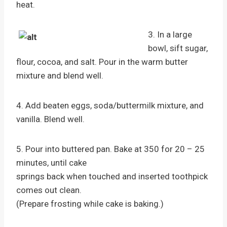
heat.
3. In a large
bowl, sift sugar,
flour, cocoa, and salt. Pour in the warm butter
mixture and blend well.
4. Add beaten eggs, soda/buttermilk mixture, and
vanilla. Blend well.
5. Pour into buttered pan. Bake at 350 for 20 – 25
minutes, until cake
springs back when touched and inserted toothpick
comes out clean.
(Prepare frosting while cake is baking.)