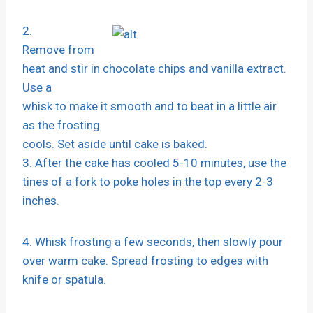
2.
Remove from
heat and stir in chocolate chips and vanilla extract.
Use a
whisk to make it smooth and to beat in a little air
as the frosting
cools. Set aside until cake is baked.
3. After the cake has cooled 5-10 minutes, use the
tines of a fork to poke holes in the top every 2-3
inches.
4. Whisk frosting a few seconds, then slowly pour
over warm cake. Spread frosting to edges with
knife or spatula.