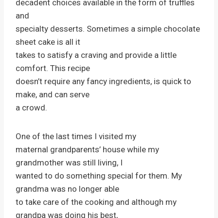
decadent choices available in the form of truffles
and
specialty desserts. Sometimes a simple chocolate
sheet cake is all it
takes to satisfy a craving and provide a little
comfort. This recipe
doesn’t require any fancy ingredients, is quick to
make, and can serve
a crowd.
One of the last times I visited my
maternal grandparents’ house while my
grandmother was still living, I
wanted to do something special for them. My
grandma was no longer able
to take care of the cooking and although my
grandpa was doing his best,