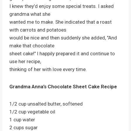
I knew they’d enjoy some special treats. I asked
grandma what she
wanted me to make. She indicated that a roast
with carrots and potatoes
would be nice and then suddenly she added, "And
make that chocolate
sheet cake!" I happily prepared it and continue to
use her recipe,
thinking of her with love every time.
Grandma Anna’s Chocolate Sheet Cake Recipe
1/2 cup unsalted butter, softened
1/2 cup vegetable oil
1 cup water
2 cups sugar