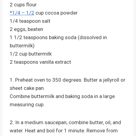
2 cups flour
*1/4 – 1/2
cup cocoa powder
1/4 teaspoon salt
2 eggs, beaten
1 1/2 teaspoons baking soda (dissolved in
buttermilk)
1/2 cup buttermilk
2 teaspoons vanilla extract
1. Preheat oven to 350 degrees. Butter a jellyroll or
sheet cake pan.
Combine buttermilk and baking soda in a large
measuring cup.
2. In a medium saucepan, combine butter, oil, and
water. Heat and boil for 1 minute. Remove from