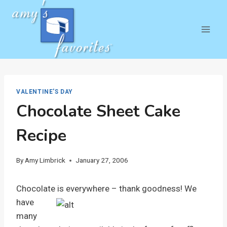
Skip
to
content
VALENTINE'S DAY
Chocolate Sheet Cake
Recipe
By
Amy Limbrick
January 27, 2006
Chocolate is everywhere – thank goodness!
We
have
many