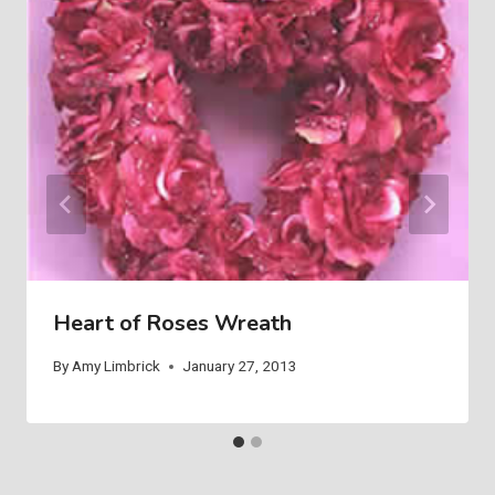
Heart of Roses Wreath
By
Amy Limbrick
January 27, 2013