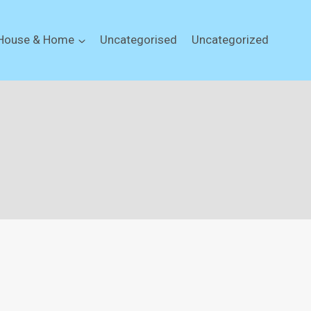
House & Home
Uncategorised
Uncategorized