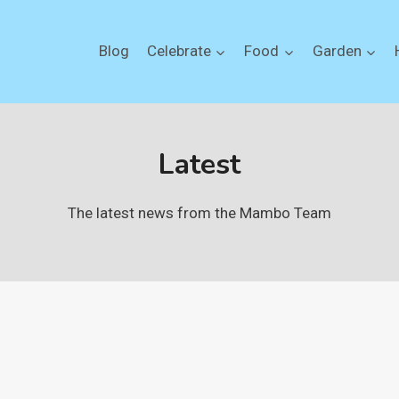
Blog
Celebrate
Food
Garden
Latest
The latest news from the Mambo Team