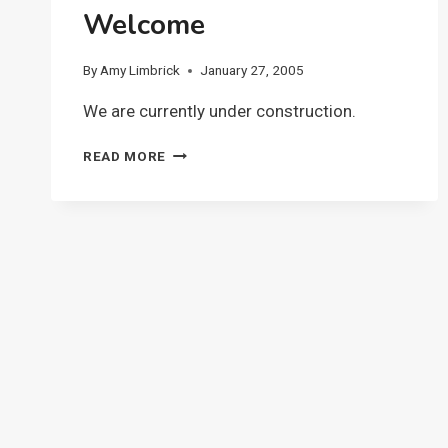
Welcome
By
Amy Limbrick
January 27, 2005
We are currently under construction.
WELCOME
READ MORE