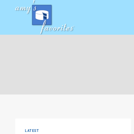
Skip
to
content
LATEST