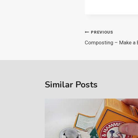
Post
PREVIOUS
Composting – Make a 
navigation
Similar Posts