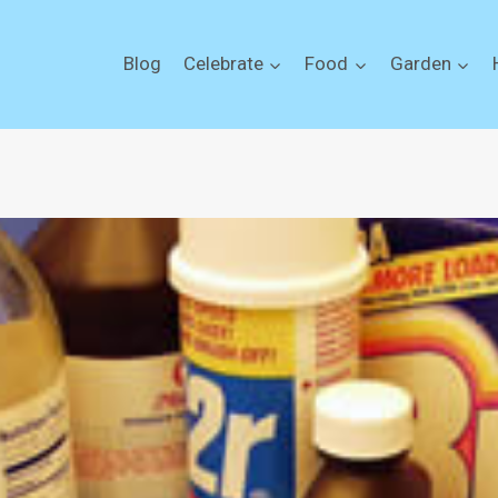
Blog
Celebrate
Food
Garden