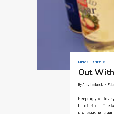
MISCELLANEOUS
Out With
By
Amy Limbrick
Feb
Keeping your lovel
bit of effort. The l
professional cleane