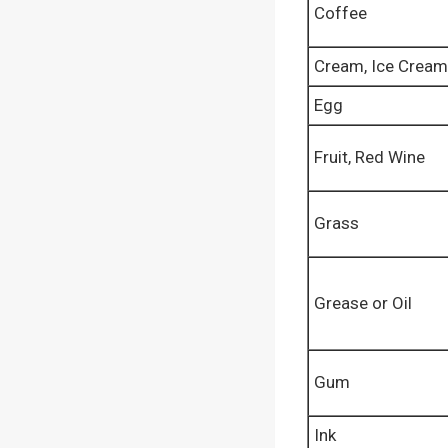
Coffee
Cream, Ice Cream
Egg
Fruit, Red Wine
Grass
Grease or Oil
Gum
Ink