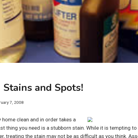
 Stains and Spots!
ruary 7, 2008
y home clean and in order takes a
ast thing you need is a stubborn stain. While it is tempting to 
r, treating the stain may not be as difficult as you think. As