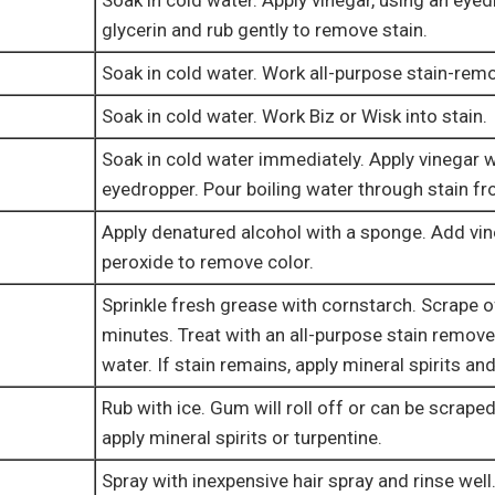
Soak in cold water. Apply vinegar, using an eye
glycerin and rub gently to remove stain.
Soak in cold water. Work all-purpose stain-remo
Soak in cold water. Work Biz or Wisk into stain.
Soak in cold water immediately. Apply vinegar w
eyedropper. Pour boiling water through stain f
Apply denatured alcohol with a sponge. Add vi
peroxide to remove color.
Sprinkle fresh grease with cornstarch. Scrape of
minutes. Treat with an all-purpose stain remove
water. If stain remains, apply mineral spirits and
Rub with ice. Gum will roll off or can be scraped
apply mineral spirits or turpentine.
Spray with inexpensive hair spray and rinse well