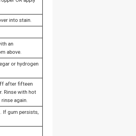
dropper OR apply
ver into stain.
ith an
rom above.
negar or hydrogen
f after fifteen
r. Rinse with hot
 rinse again.
. If gum persists,
.