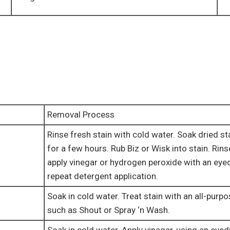
Removal Process
Rinse fresh stain with cold water. Soak dried st
for a few hours. Rub Biz or Wisk into stain. Rins
apply vinegar or hydrogen peroxide with an eye
repeat detergent application.
Soak in cold water. Treat stain with an all-purp
such as Shout or Spray ‘n Wash.