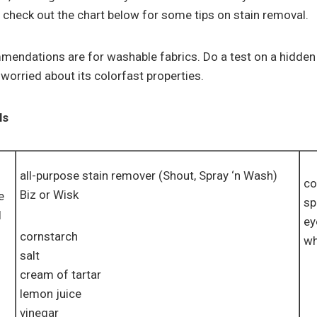
 check out the chart below for some tips on stain removal.
endations are for washable fabrics. Do a test on a hidden 
worried about its colorfast properties.
ls
all-purpose stain remover (Shout, Spray ‘n Wash)
co
Biz or Wisk
e
sp
l
ey
cornstarch
wh
salt
cream of tartar
lemon juice
vinegar