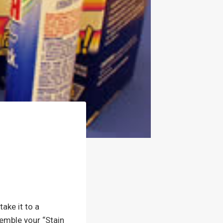
take it to a
semble your “Stain