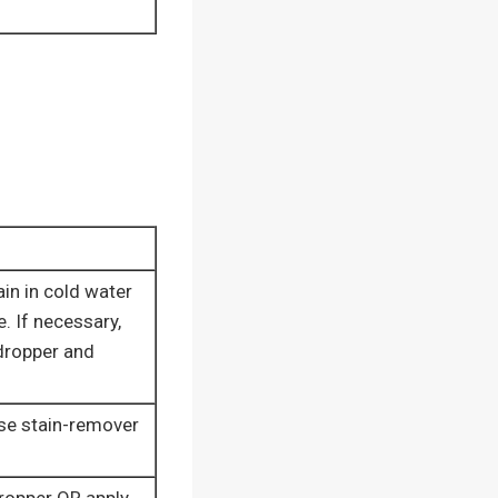
ain in cold water
e. If necessary,
dropper and
ose stain-remover