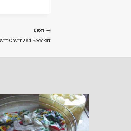
NEXT
vet Cover and Bedskirt