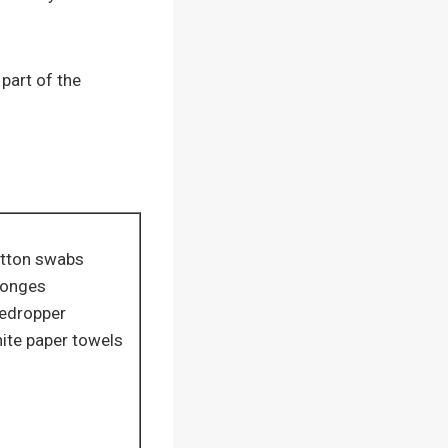
part of the
tton swabs
onges
edropper
ite paper towels