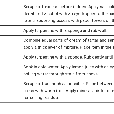
Scrape off excess before it dries. Apply nail po
denatured alcohol with an eyedropper to the ba
fabric, absorbing excess with paper towels on t
Apply turpentine with a sponge and rub well.
Combine equal parts of cream of tartar and sal
apply a thick layer of mixture. Place item in the
Apply turpentine with a sponge. Rub gently until 
Soak in cold water. Apply lemon juice with an e
boiling water through stain from above.
Scrape off as much as possible. Place between
press with warm iron. Apply mineral spirits to 
remaining residue.