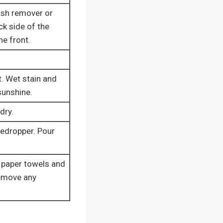
lish remover or
ck side of the
he front.
t. Wet stain and
 sunshine.
dry.
yedropper. Pour
 paper towels and
remove any