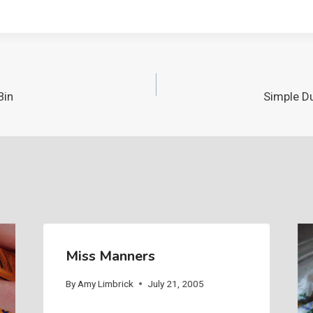
Bin
Simple Du
Miss Manners
By
Amy Limbrick
July 21, 2005