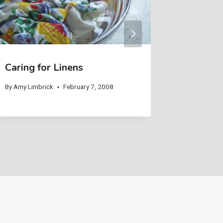
Caring for Linens
Helping
Home
By
Amy Limbrick
February 7, 2008
By
Amy Limb