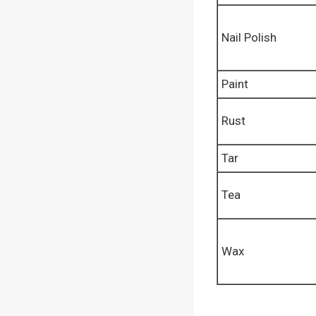
Nail Polish
Paint
Rust
Tar
Tea
Wax