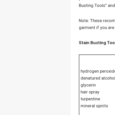
Busting Tools” and
Note: These recomm
garment if you are 
Stain Busting Too
hydrogen peroxid
denatured alcoho
glycerin
hair spray
turpentine
mineral spirits