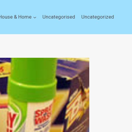
House & Home
Uncategorised
Uncategorized