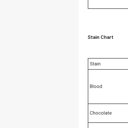
Stain Chart
Stain
Blood
Chocolate