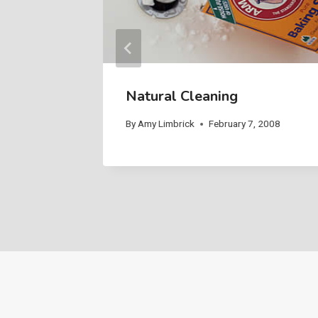
Paint
Natural Cleaning
 2008
By
Amy Limbrick
February 7, 2008