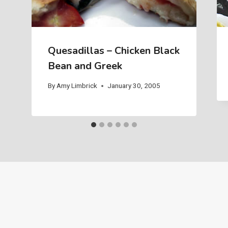
Quesadillas – Chicken Black
Bean and Greek
By
Amy Limbrick
January 30, 2005