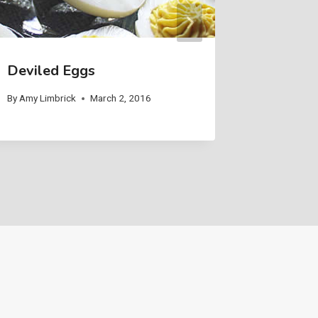
Deviled Eggs
By
Amy Limbrick
March 2, 2016