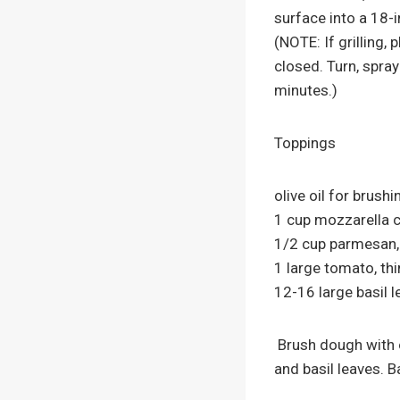
surface into a 18-i
(NOTE: If grilling,
closed. Turn, spray
minutes.)
Toppings
olive oil for brush
1 cup mozzarella c
1/2 cup parmesan, 
1 large tomato, thi
12-16 large basil 
Brush dough with o
and basil leaves. 