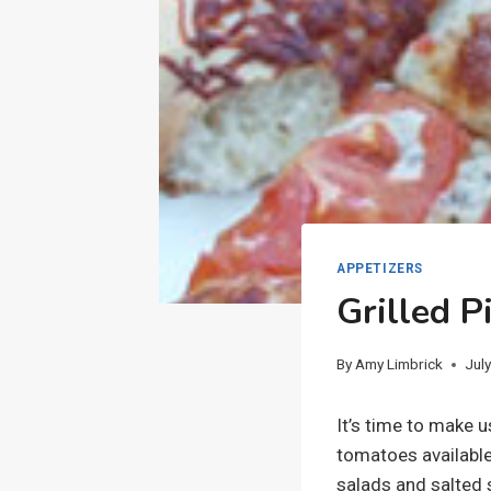
APPETIZERS
Grilled 
By
Amy Limbrick
Jul
It’s time to make 
tomatoes available
salads and salted 