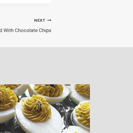
NEXT
d With Chocolate Chips
Party A
By
Amy Limb