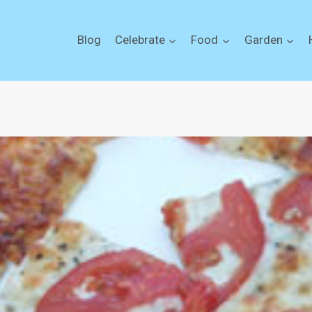
Blog
Celebrate
Food
Garden