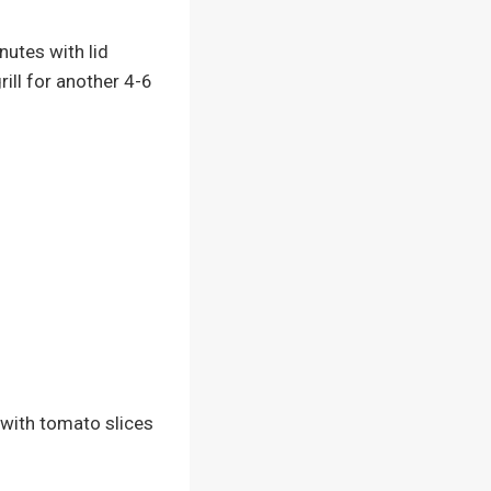
nutes with lid
rill for another 4-6
 with tomato slices