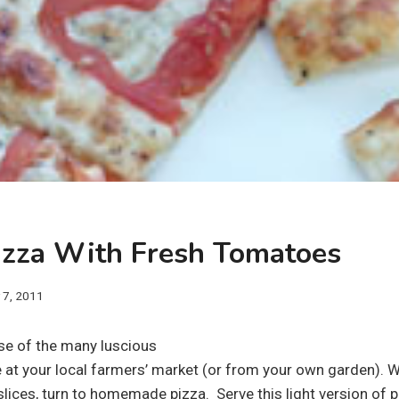
Pizza With Fresh Tomatoes
y 7, 2011
use of the many luscious
 at your local farmers’ market (or from your own garden). W
slices, turn to homemade pizza. Serve this light version of