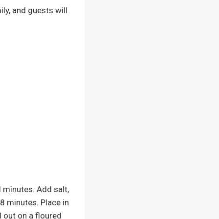
ily, and guests will
 minutes. Add salt,
-8 minutes. Place in
l out on a floured