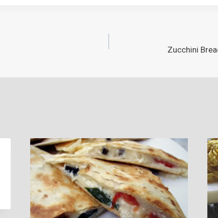
Zucchini Brea