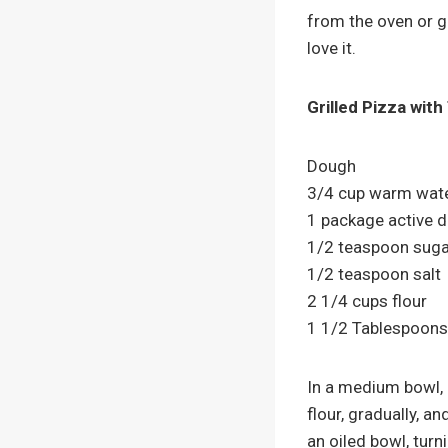
from the oven or gr
love it.
Grilled Pizza wit
Dough
3/4 cup warm wat
1 package active d
1/2 teaspoon suga
1/2 teaspoon salt
2 1/4 cups flour
1 1/2 Tablespoons 
In a medium bowl, 
flour, gradually, a
an oiled bowl, turn