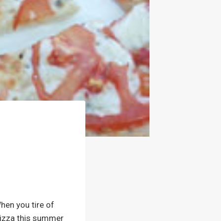
hen you tire of
 pizza this summer