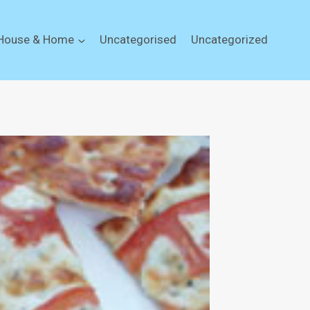
House & Home
Uncategorised
Uncategorized