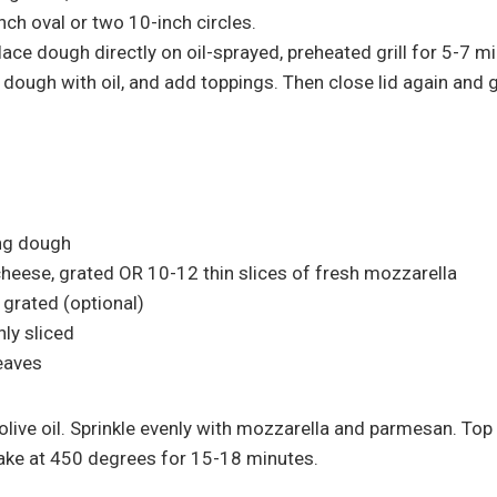
nch oval or two 10-inch circles.
 place dough directly on oil-sprayed, preheated grill for 5-7 mi
 dough with oil, and add toppings. Then close lid again and g
ing dough
heese, grated OR 10-12 thin slices of fresh mozzarella
grated (optional)
nly sliced
leaves
live oil. Sprinkle evenly with mozzarella and parmesan. Top
Bake at 450 degrees for 15-18 minutes.