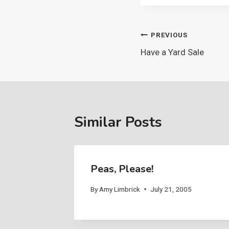
Post
PREVIOUS
Have a Yard Sale
navigation
Similar Posts
Peas, Please!
By
Amy Limbrick
July 21, 2005