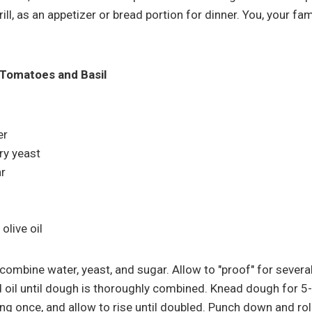
ill, as an appetizer or bread portion for dinner. You, your fam
h Tomatoes and Basil
er
ry yeast
r
olive oil
combine water, yeast, and sugar. Allow to "proof" for several
nd oil until dough is thoroughly combined. Knead dough for 5
ing once, and allow to rise until doubled. Punch down and rol