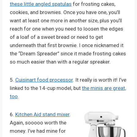
these little angled spatulas
for frosting cakes,
cookies, and brownies. Once you have one, you’ll
want at least one more in another size, plus you’ll
reach for one when you need to loosen the edges
of a loaf of a sweet bread or need to get
underneath that first brownie. I once nicknamed it
the “Dream Spreader” since it made frosting cakes
so much easier than with a regular spreaker.
5.
Cuisinart food processor
. It really is worth it! I’ve
linked to the 14-cup model, but
the minis are great,
too
.
6.
Kitchen Aid stand mixer
.
Again, sooooo worth the
money. I’ve had mine for