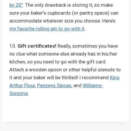
by 20″
. The only drawback is storing it, so make
sure your baker’s cupboards (or pantry space) can
accommodate whatever size you choose. Here’s
my favorite rolling pin to go with it
.
10.
Gift certificates!
Really, sometimes you have
no clue what someone else already has in his/her
kitchen, so you need to go with the gift card.
Attach a wooden spoon or other helpful utensils to
it and your baker will be thrilled! I recommend
King
Arthur Flour
,
Penzeys Spices
, and
Williams-
Sonoma
.