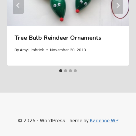
Tree Bulb Reindeer Ornaments
By
Amy Limbrick
November 20, 2013
© 2026 - WordPress Theme by
Kadence WP