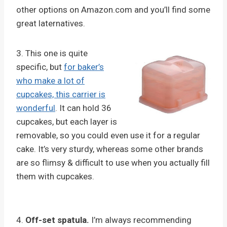
other options on Amazon.com and you’ll find some
great laternatives.
3. This one is quite
specific, but
for baker’s
who make a lot of
cupcakes, this carrier is
wonderful
. It can hold 36
cupcakes, but each layer is
removable, so you could even use it for a regular
cake. It’s very sturdy, whereas some other brands
are so flimsy & difficult to use when you actually fill
them with cupcakes.
4.
Off-set spatula.
I’m always recommending