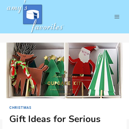
Skip
to
content
CHRISTMAS
Gift Ideas for Serious