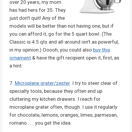
over 20 years, my mom
has had hers for 35. They
just don’t quit! Any of the
models will be better than not having one, but if
you can afford it, go for the 5 quart bowl. (The
Classic is 4.5 qts and all-around isn’t as powerful,
in my opinion.) Ooooh, you could also
buy this
ornament
& have the gift recipient open it, first, as
a hint.
7.
Microplane grater/zester
. I try to steer clear of
specialty tools, because they often end up
cluttering my kitchen drawers. I reach for
microplane grater often, though. I use it regularly
for chocolate, lemons, oranges, limes, parmesan,
romano . . . you get the idea.