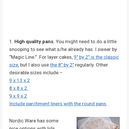
1.
High quality pans.
You might need to do a little
snooping to see what s/he already has. I swear by
“Magic Line.” For layer cakes,
9″ by 2″ is the classic
size
, but I also use
the 8″ by 2″
regularly. Other
desirable sizes include –
9 x 13 x 2
8 x 8 x 2
9 x 9 x 2
Include parchment liners with the round pans
.
Nordic Ware has some
nice options with lids,