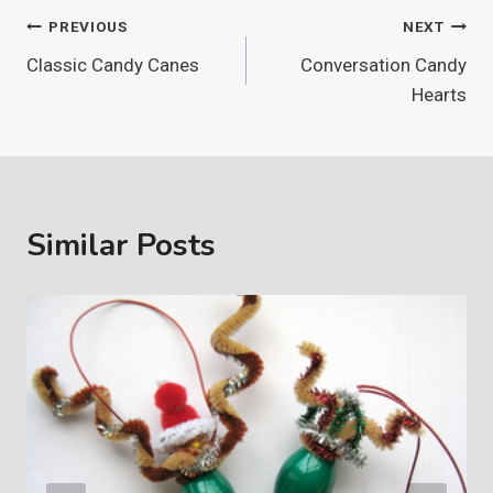
Post
PREVIOUS
NEXT
Classic Candy Canes
Conversation Candy
navigation
Hearts
Similar Posts