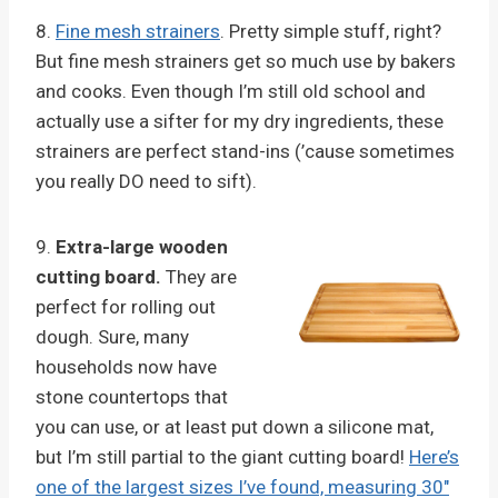
8.
Fine mesh strainers
. Pretty simple stuff, right?
But fine mesh strainers get so much use by bakers
and cooks. Even though I’m still old school and
actually use a sifter for my dry ingredients, these
strainers are perfect stand-ins (’cause sometimes
you really DO need to sift).
9.
Extra-large wooden
cutting board.
They are
perfect for rolling out
dough. Sure, many
households now have
stone countertops that
you can use, or at least put down a silicone mat,
but I’m still partial to the giant cutting board!
Here’s
one of the largest sizes I’ve found, measuring 30″