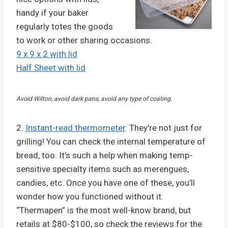
handy if your baker
regularly totes the goods
to work or other sharing occasions.
9 x 9 x 2 with lid
Half Sheet with lid
Avoid Wilton, avoid dark pans, avoid any type of coating.
2.
Instant-read thermometer
. They’re not just for
grilling! You can check the internal temperature of
bread, too. It’s such a help when making temp-
sensitive specialty items such as merengues,
candies, etc. Once you have one of these, you’ll
wonder how you functioned without it.
“Thermapen” is the most well-know brand, but
retails at $80-$100, so check the reviews for the