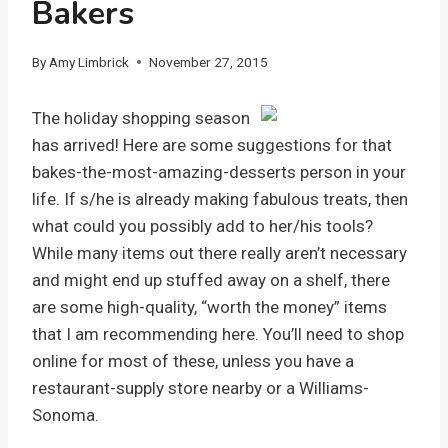
Bakers
By
Amy Limbrick
November 27, 2015
The holiday shopping season
has arrived! Here are some suggestions for that
bakes-the-most-amazing-desserts person in your
life. If s/he is already making fabulous treats, then
what could you possibly add to her/his tools?
While many items out there really aren’t necessary
and might end up stuffed away on a shelf, there
are some high-quality, “worth the money” items
that I am recommending here. You’ll need to shop
online for most of these, unless you have a
restaurant-supply store nearby or a Williams-
Sonoma.