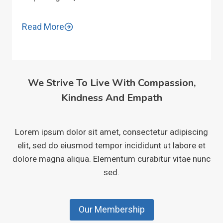
Read More
We Strive To Live With Compassion,
Kindness And Empath
Lorem ipsum dolor sit amet, consectetur adipiscing
elit, sed do eiusmod tempor incididunt ut labore et
dolore magna aliqua. Elementum curabitur vitae nunc
sed.
Our Membership