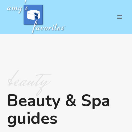
Skip
to
content
beauty
Beauty & Spa
guides