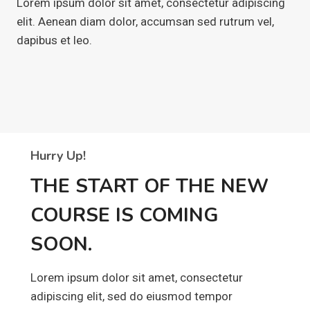
Lorem ipsum dolor sit amet, consectetur adipiscing
elit. Aenean diam dolor, accumsan sed rutrum vel,
dapibus et leo.
Hurry Up!
THE START OF THE NEW
COURSE IS COMING
SOON.
Lorem ipsum dolor sit amet, consectetur
adipiscing elit, sed do eiusmod tempor