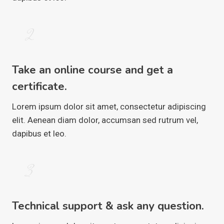
2
Take an online course and get a
certificate.
Lorem ipsum dolor sit amet, consectetur adipiscing
elit. Aenean diam dolor, accumsan sed rutrum vel,
dapibus et leo.
3
Technical support & ask any question.