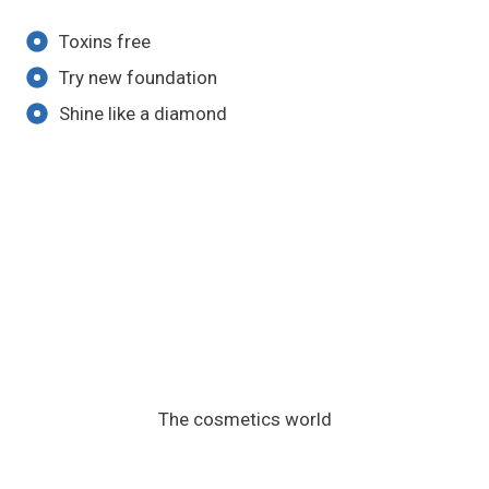
Toxins free
Try new foundation
Shine like a diamond
The cosmetics world