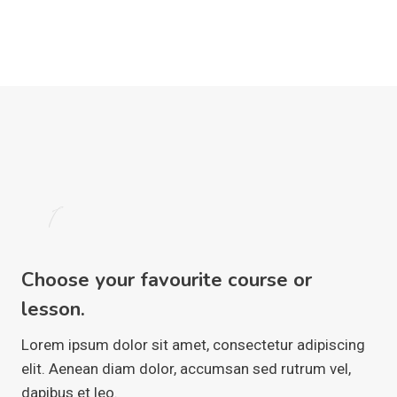
1
Choose your favourite course or
lesson.
Lorem ipsum dolor sit amet, consectetur adipiscing
elit. Aenean diam dolor, accumsan sed rutrum vel,
dapibus et leo.