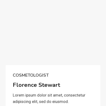
COSMETOLOGIST
Florence Stewart
Lorem ipsum dolor sit amet, consectetur
adipiscing elit, sed do eiusmod.