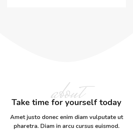
about
Take time for yourself today
Amet justo donec enim diam vulputate ut
pharetra. Diam in arcu cursus euismod.