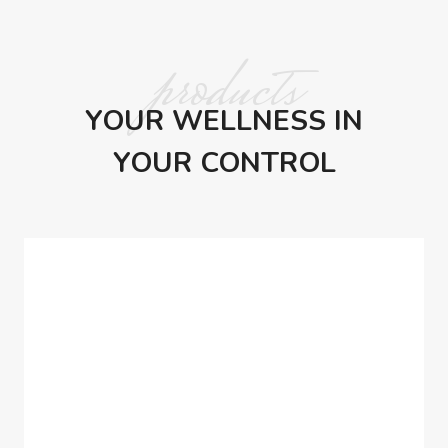
products
YOUR WELLNESS IN
YOUR CONTROL