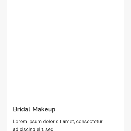
Bridal Makeup
Lorem ipsum dolor sit amet, consectetur
adipiscing elit, sed