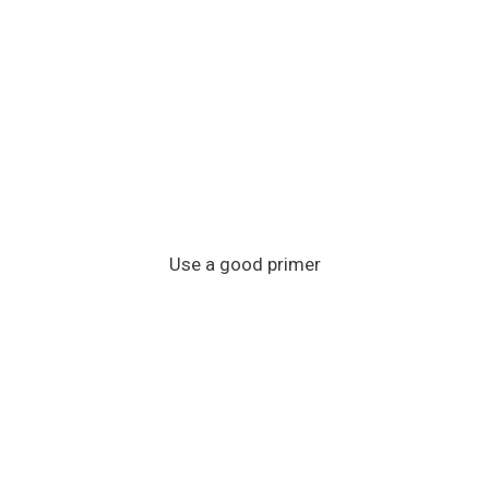
Use a good primer