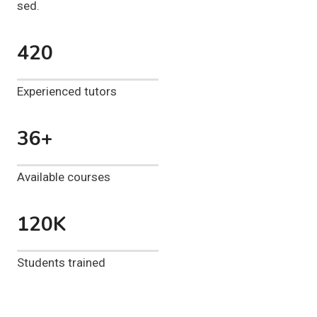
sed.
420
Experienced tutors
36+
Available courses
120K
Students trained