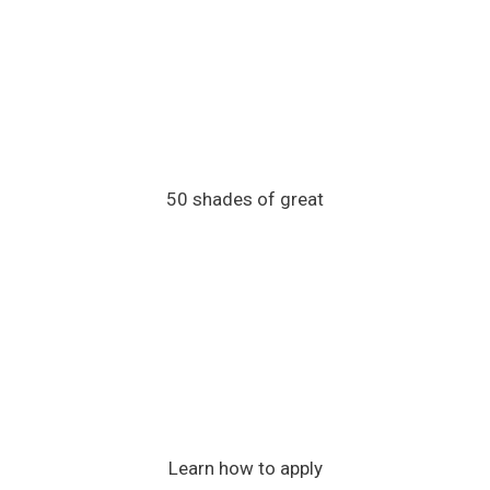
50 shades of great
Learn how to apply