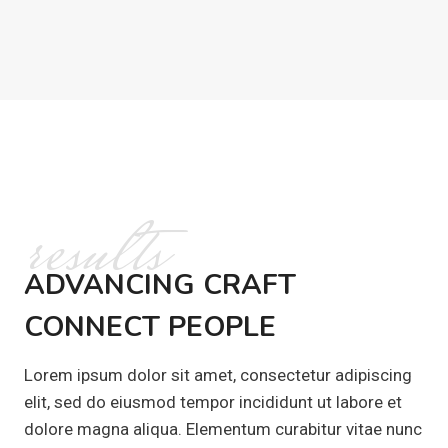
results
ADVANCING CRAFT
CONNECT PEOPLE
Lorem ipsum dolor sit amet, consectetur adipiscing
elit, sed do eiusmod tempor incididunt ut labore et
dolore magna aliqua. Elementum curabitur vitae nunc