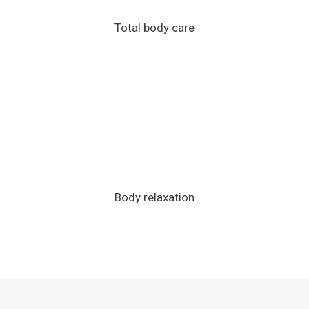
Total body care
Body relaxation