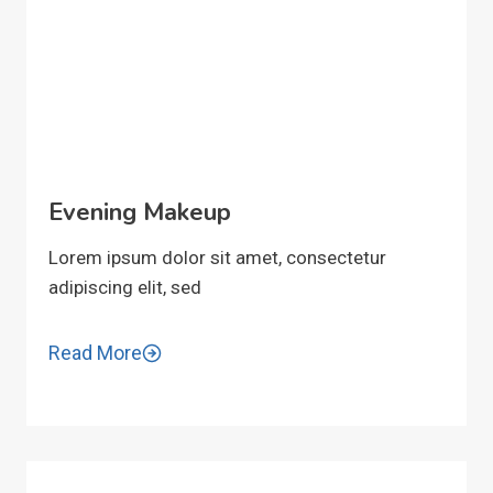
Evening Makeup
Lorem ipsum dolor sit amet, consectetur
adipiscing elit, sed
Read More