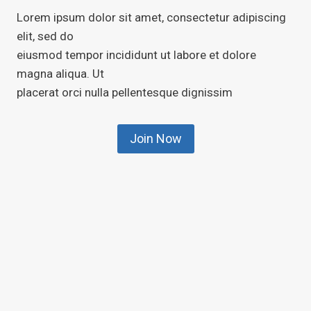
Lorem ipsum dolor sit amet, consectetur adipiscing
elit, sed do
eiusmod tempor incididunt ut labore et dolore
magna aliqua. Ut
placerat orci nulla pellentesque dignissim
Join Now