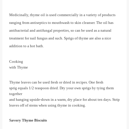
Medicinally, thyme oil is used commercially in a variety of products
ranging from antiseptics to mouthwash to skin cleanser. The oil has
antibacterial and antifungal properties, so can be used as a natural
treatment for nail fungus and such. Sprigs of thyme are also a nice
addition to a hot bath.
Cooking
with Thyme
Thyme leaves can be used fresh or dried in recipes. One fresh
sprig equals 1/2 teaspoon dried. Dry your own sprigs by tying them
together
and hanging upside-down in a warm, dry place for about ten days. Strip
leaves off of stems when using thyme in cooking.
Savory Thyme Biscuits