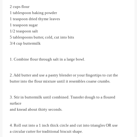
2 cups flour
1 tablespoon baking powder
1 teaspoon dried thyme leaves
1 teaspoon sugar
1/2 teaspoon salt
5 tablespoons butter, cold, cut into bits
3/4 cup buttermilk
1. Combine flour through salt in a large bowl.
2. Add butter and use a pastry blender or your fingertips to cut the
butter into the flour mixture until it resembles coarse crumbs.
3. Stir in buttermilk until combined. Transfer dough to a floured
surface
and knead about thirty seconds.
4. Roll out into a 1 inch thick circle and cut into triangles OR use
a circular cutter for traditional biscuit shape.