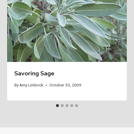
Savoring Sage
By
Amy Limbrick
October 30, 2009