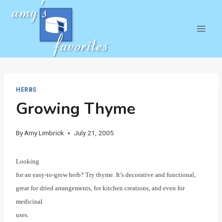
Skip
to
content
HERBS
Growing Thyme
By
Amy Limbrick
July 21, 2005
Looking
for an easy-to-grow herb? Try thyme. It’s decorative and functional,
great for dried arrangements, for kitchen creations, and even for
medicinal
uses.