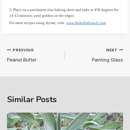
5. Place on a parchment-line baking sheet and bake at 450 degrees for
14-15 minutes, until golden on the edges.
For more recipes using thyme, visit:
www.theherbaltouch.com
Post
PREVIOUS
NEXT
Peanut Butter
Painting Glass
navigation
Similar Posts