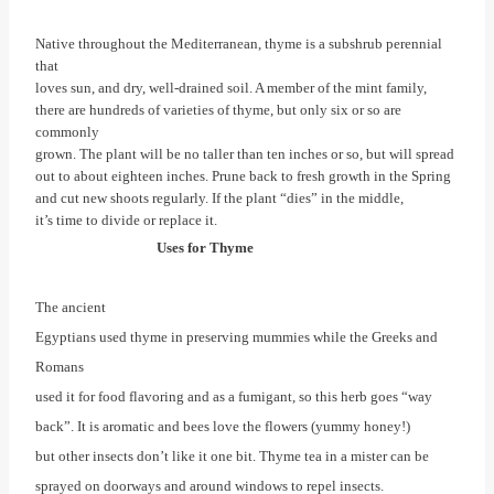
Native throughout the Mediterranean, thyme is a subshrub perennial
that
loves sun, and dry, well-drained soil. A member of the mint family,
there are hundreds of varieties of thyme, but only six or so are
commonly
grown. The plant will be no taller than ten inches or so, but will spread
out to about eighteen inches. Prune back to fresh growth in the Spring
and cut new shoots regularly. If the plant “dies” in the middle,
it’s time to divide or replace it.
Uses for Thyme
The ancient
Egyptians used thyme in preserving mummies while the Greeks and
Romans
used it for food flavoring and as a fumigant, so this herb goes “way
back”. It is aromatic and bees love the flowers (yummy honey!)
but other insects don’t like it one bit. Thyme tea in a mister can be
sprayed on doorways and around windows to repel insects.