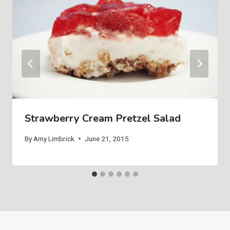
Strawberry Cream Pretzel Salad
By
Amy Limbrick
June 21, 2015