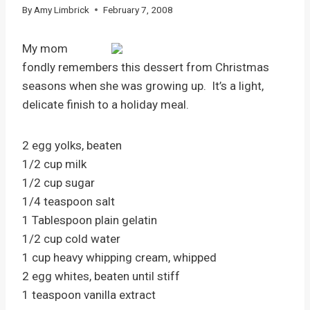
By
Amy Limbrick
February 7, 2008
My mom
fondly remembers this dessert from Christmas
seasons when she was growing up. It’s a light,
delicate finish to a holiday meal.
2 egg yolks, beaten
1/2 cup milk
1/2 cup sugar
1/4 teaspoon salt
1 Tablespoon plain gelatin
1/2 cup cold water
1 cup heavy whipping cream, whipped
2 egg whites, beaten until stiff
1 teaspoon vanilla extract