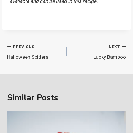
available and can be used in this recipe.
Post
PREVIOUS
NEXT
Halloween Spiders
Lucky Bamboo
navigation
Similar Posts