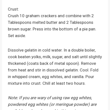
Crust:
Crush 10 graham crackers and combine with 2
Tablespoons melted butter and 2 Tablespoons
brown sugar. Press into the bottom of a pie pan.
Set aside.
Dissolve gelatin in cold water. In a double boiler,
cook beaten yolks, milk, sugar, and salt until slightly
thickened (coats back of metal spoon). Remove
from heat and stir in dissolved gelatin. Cool. Fold
in whipped cream, egg whites, and vanilla. Pour
mixture into crust. Chill at least two hours.
Note: If you are wary of using raw egg whites,
powdered egg whites (or meringue powder) are