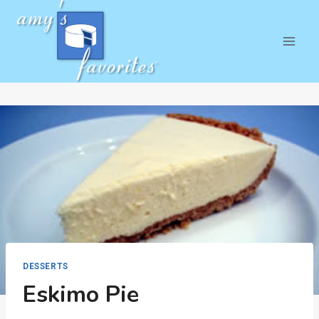
Skip
to
content
DESSERTS
Eskimo Pie