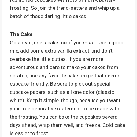
frosting. So join the trend-setters and whip up a
batch of these darling little cakes.
The Cake
Go ahead, use a cake mix if you must. Use a good
mix, add some extra vanilla extract, and don’t
overbake the little cuties. If you are more
adventurous and care to make your cakes from
scratch, use any favorite cake recipe that seems
cupcake-friendly. Be sure to pick out special
cupcake papers, such as all one color (classic
white). Keep it simple, though, because you want
your true decorative statement to be made with
the frosting. You can bake the cupcakes several
days ahead, wrap them well, and freeze. Cold cake
is easier to frost.