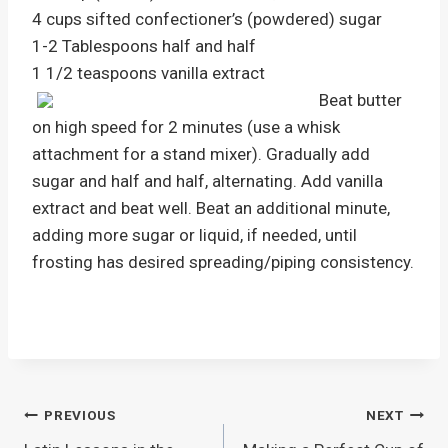
4 cups sifted confectioner’s (powdered) sugar
1-2 Tablespoons half and half
1 1/2 teaspoons vanilla extract
Beat butter
on high speed for 2 minutes (use a whisk
attachment for a stand mixer). Gradually add
sugar and half and half, alternating. Add vanilla
extract and beat well. Beat an additional minute,
adding more sugar or liquid, if needed, until
frosting has desired spreading/piping consistency.
Post
PREVIOUS
NEXT