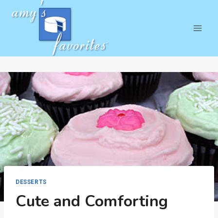
Skip
to
content
DESSERTS
Cute and Comforting