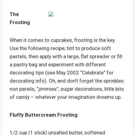
The
Frosting
When it comes to cupcakes, frosting is the key.
Use the following recipe, tint to produce soft
pastels, then apply with a large, flat spreader or fill
a pastry bag and experiment with different
decorating tips (see May 2002 “Celebrate” for
decorating info). Oh, and don’t forget the sprinkles:
non pareils, “jimmies”, sugar decorations, little bits
of candy – whatever your imagination dreams up.
Fluffy Buttercream Frosting
1/2 cup (1 stick) unsalted butter, softened