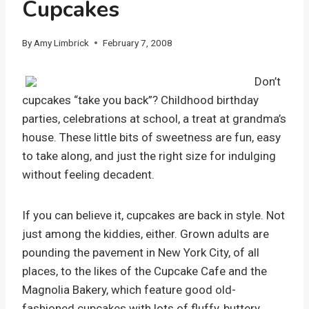
Cupcakes
By
Amy Limbrick
February 7, 2008
Don’t
cupcakes “take you back”? Childhood birthday
parties, celebrations at school, a treat at grandma’s
house. These little bits of sweetness are fun, easy
to take along, and just the right size for indulging
without feeling decadent.
If you can believe it, cupcakes are back in style. Not
just among the kiddies, either. Grown adults are
pounding the pavement in New York City, of all
places, to the likes of the Cupcake Cafe and the
Magnolia Bakery, which feature good old-
fashioned cupcakes with lots of fluffy, buttery