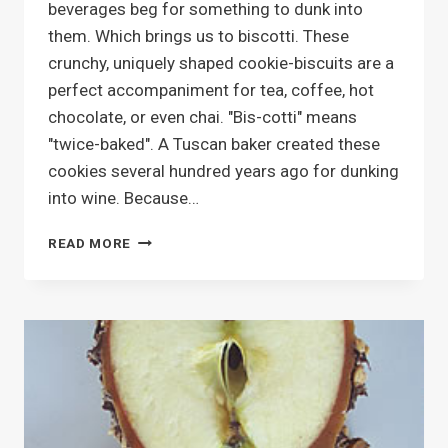
beverages beg for something to dunk into
them. Which brings us to biscotti. These
crunchy, uniquely shaped cookie-biscuits are a
perfect accompaniment for tea, coffee, hot
chocolate, or even chai. "Bis-cotti" means
"twice-baked". A Tuscan baker created these
cookies several hundred years ago for dunking
into wine. Because…
BAKING
READ MORE
BISCOTTI