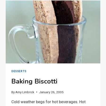
DESSERTS
Baking Biscotti
By
Amy Limbrick
January 26, 2005
Cold weather begs for hot beverages. Hot