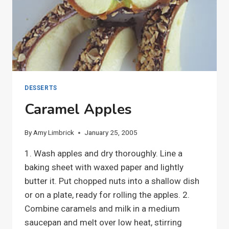
DESSERTS
Caramel Apples
By
Amy Limbrick
January 25, 2005
1. Wash apples and dry thoroughly. Line a
baking sheet with waxed paper and lightly
butter it. Put chopped nuts into a shallow dish
or on a plate, ready for rolling the apples. 2.
Combine caramels and milk in a medium
saucepan and melt over low heat, stirring