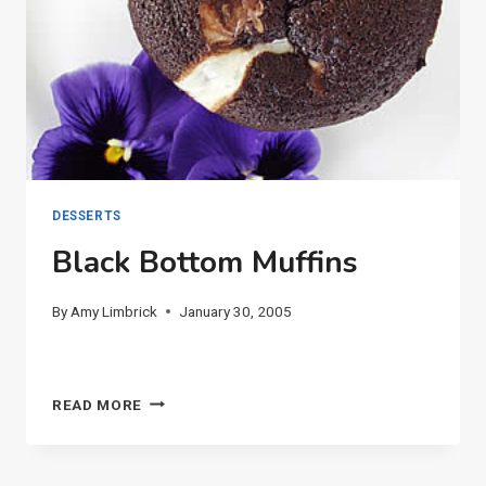
DESSERTS
Black Bottom Muffins
By
Amy Limbrick
January 30, 2005
BLACK
READ MORE
BOTTOM
MUFFINS