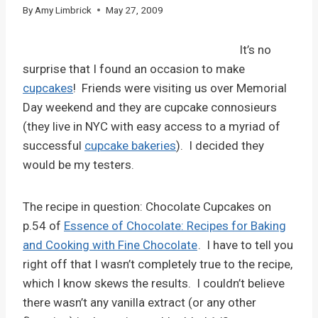
By
Amy Limbrick
May 27, 2009
It’s no
surprise that I found an occasion to make
cupcakes
! Friends were visiting us over Memorial
Day weekend and they are cupcake connosieurs
(they live in NYC with easy access to a myriad of
successful
cupcake bakeries
). I decided they
would be my testers.
The recipe in question: Chocolate Cupcakes on
p.54 of
Essence of Chocolate: Recipes for Baking
and Cooking with Fine Chocolate
. I have to tell you
right off that I wasn’t completely true to the recipe,
which I know skews the results. I couldn’t believe
there wasn’t any vanilla extract (or any other