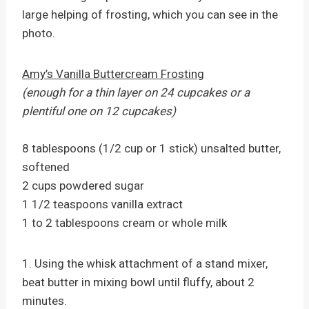
large helping of frosting, which you can see in the
photo.
Amy’s Vanilla Buttercream Frosting
(enough for a thin layer on 24 cupcakes or a
plentiful one on 12 cupcakes)
8 tablespoons (1/2 cup or 1 stick) unsalted butter,
softened
2 cups powdered sugar
1 1/2 teaspoons vanilla extract
1 to 2 tablespoons cream or whole milk
1. Using the whisk attachment of a stand mixer,
beat butter in mixing bowl until fluffy, about 2
minutes.