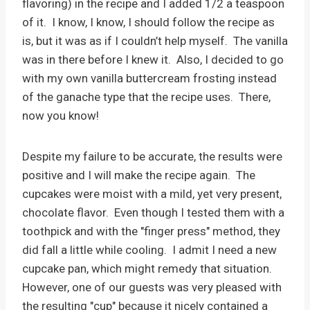
flavoring) in the recipe and I added 1/2 a teaspoon
of it. I know, I know, I should follow the recipe as
is, but it was as if I couldn’t help myself. The vanilla
was in there before I knew it. Also, I decided to go
with my own vanilla buttercream frosting instead
of the ganache type that the recipe uses. There,
now you know!
Despite my failure to be accurate, the results were
positive and I will make the recipe again. The
cupcakes were moist with a mild, yet very present,
chocolate flavor. Even though I tested them with a
toothpick and with the "finger press" method, they
did fall a little while cooling. I admit I need a new
cupcake pan, which might remedy that situation.
However, one of our guests was very pleased with
the resulting "cup" because it nicely contained a