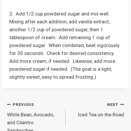
2. Add 1/2 cup powdered sugar and mix well.
Mixing after each addition, add vanilla extract,
another 1/2 cup of powdered sugar, then 1
tablespoon of cream. Add remaining 1 cup of
powdered sugar. When combined, beat vigorously
for 30 seconds. Check for desired consistency.
Add more cream, if needed. Likewise, add more
powdered sugar if needed. (The goal is a light,
slightly sweet, easy to spread frosting.)
Post
PREVIOUS
NEXT
White Bean, Avocado,
Iced Tea on the Road
navigation
and Cilantro
Sandwiches