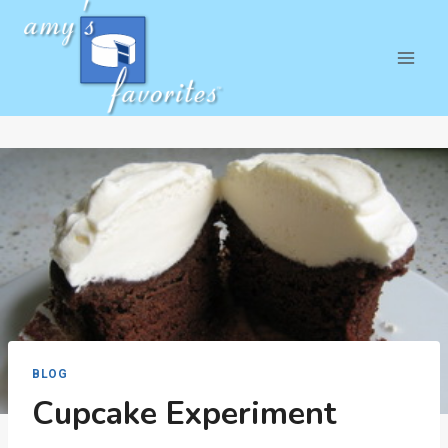
Skip
to
content
BLOG
Cupcake Experiment