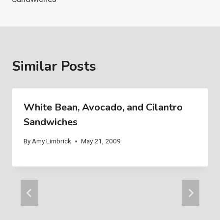
Similar Posts
White Bean, Avocado, and Cilantro
Sandwiches
By
Amy Limbrick
May 21, 2009